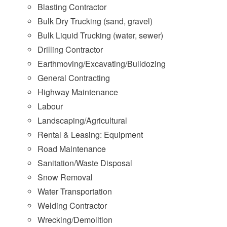
Blasting Contractor
Bulk Dry Trucking (sand, gravel)
Bulk Liquid Trucking (water, sewer)
Drilling Contractor
Earthmoving/Excavating/Bulldozing
General Contracting
Highway Maintenance
Labour
Landscaping/Agricultural
Rental & Leasing: Equipment
Road Maintenance
Sanitation/Waste Disposal
Snow Removal
Water Transportation
Welding Contractor
Wrecking/Demolition