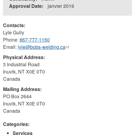
Approval Date:
janvier 2016
Contacts:
Lyle Gully
Phone:
867-777-1150
Email:
lyle@bobs-welding.ca
(link
sends
Physical Address:
e-
3 Industrial Road
mail)
Inuvik
,
NT
X0E 0T0
Canada
Mailing Address:
PO Box 2644
Inuvik
,
NT
X0E 0T0
Canada
Categories:
Services