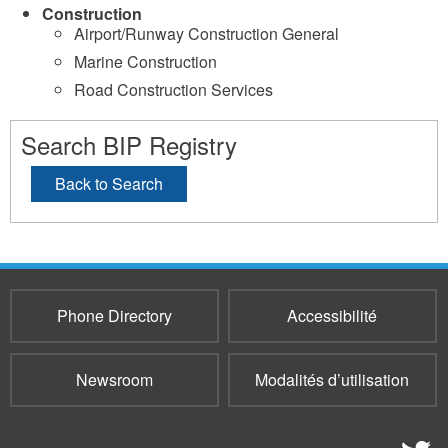
Construction
Airport/Runway Construction General
Marine Construction
Road Construction Services
Search BIP Registry
Back to Search
Phone Directory
Accessibilité
Newsroom
Modalités d’utilisation