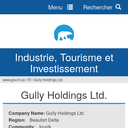
Menu
Rechercher
Jump
to
navigation
Industrie, Tourisme et
Investissement
www.gov.nt.ca
/
ITI
/
Gully Holdings Ltd.
Vous
Gully Holdings Ltd.
êtes
ici
Company Name:
Gully Holdings Ltd.
Region:
Beaufort Delta
Community:
Inuvik