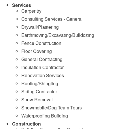
Services
Carpentry
Consulting Services - General
Drywall/Plastering
Earthmoving/Excavating/Bulldozing
Fence Construction
Floor Covering
General Contracting
Insulation Contractor
Renovation Services
Roofing/Shingling
Siding Contractor
Snow Removal
Snowmobile/Dog Team Tours
Waterproofing Building
Construction