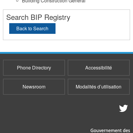
Building Construction General
Search BIP Registry
Back to Search
Phone Directory
Accessibilité
Newsroom
Modalités d’utilisation