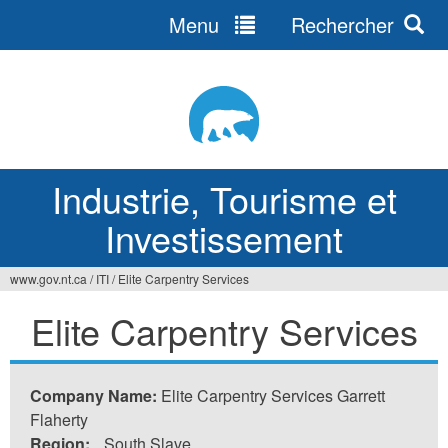
Menu
Rechercher
Jump
to
navigation
Industrie, Tourisme et
Investissement
www.gov.nt.ca
/
ITI
/
Elite Carpentry Services
Vous
Elite Carpentry Services
êtes
ici
Company Name:
Elite Carpentry Services Garrett
Flaherty
Region:
South Slave