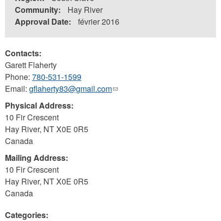
Community:
Hay River
Approval Date:
février 2016
Contacts:
Garett Flaherty
Phone:
780-531-1599
Email:
gflaherty83@gmail.com
(link
sends
Physical Address:
e-
10 Fir Crescent
mail)
Hay River
,
NT
X0E 0R5
Canada
Mailing Address:
10 Fir Crescent
Hay River
,
NT
X0E 0R5
Canada
Categories: