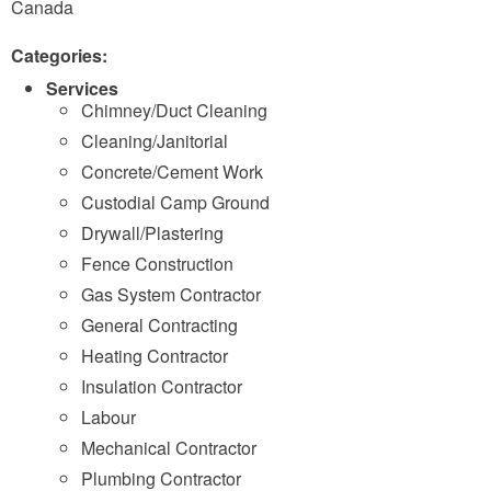
Canada
Categories:
Services
Chimney/Duct Cleaning
Cleaning/Janitorial
Concrete/Cement Work
Custodial Camp Ground
Drywall/Plastering
Fence Construction
Gas System Contractor
General Contracting
Heating Contractor
Insulation Contractor
Labour
Mechanical Contractor
Plumbing Contractor