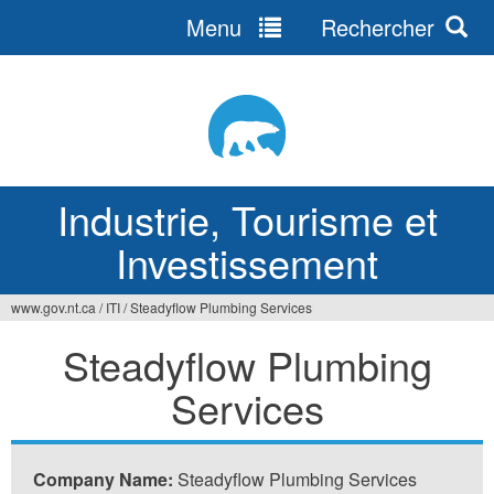
Menu
Rechercher
Jump
to
navigation
Industrie, Tourisme et
Investissement
www.gov.nt.ca
/
ITI
/
Steadyflow Plumbing Services
Vous
Steadyflow Plumbing
êtes
Services
ici
Company Name:
Steadyflow Plumbing Services