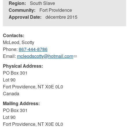
Region:
South Slave
Community:
Fort Providence
Approval Date:
décembre 2015
Contacts:
McLeod, Scotty
Phone:
867-444-8786
Email:
mcleodscotty@hotmail.com
(link
sends
Physical Address:
e-
PO Box 301
mail)
Lot 90
Fort Providence
,
NT
X0E 0L0
Canada
Mailing Address:
PO Box 301
Lot 90
Fort Providence
,
NT
X0E 0L0