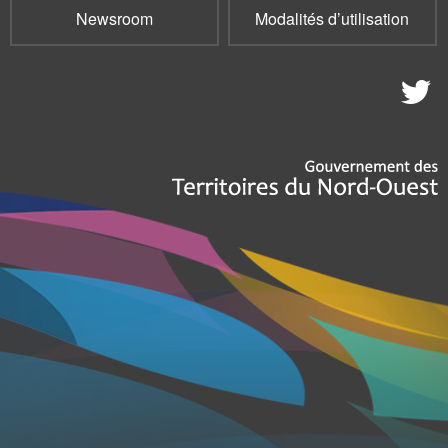
Newsroom
Modalités d’utilisation