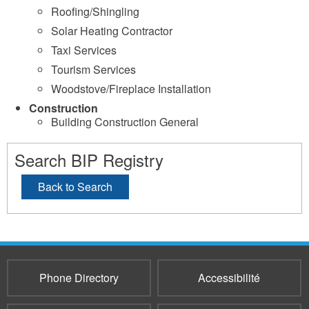
Roofing/Shingling
Solar Heating Contractor
Taxi Services
Tourism Services
Woodstove/Fireplace Installation
Construction
Building Construction General
Search BIP Registry
Back to Search
Phone Directory
Accessibilité