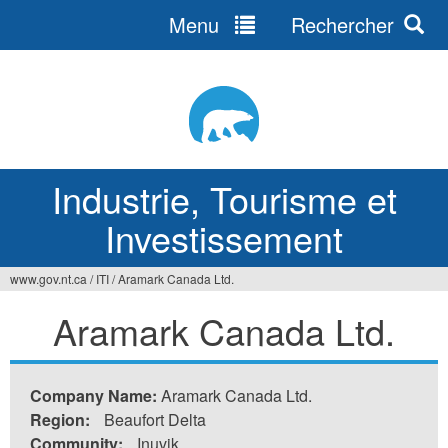
Menu
Rechercher
Jump
to
navigation
Industrie, Tourisme et
Investissement
www.gov.nt.ca
/
ITI
/
Aramark Canada Ltd.
Vous
Aramark Canada Ltd.
êtes
ici
Company Name:
Aramark Canada Ltd.
Region:
Beaufort Delta
Community:
Inuvik