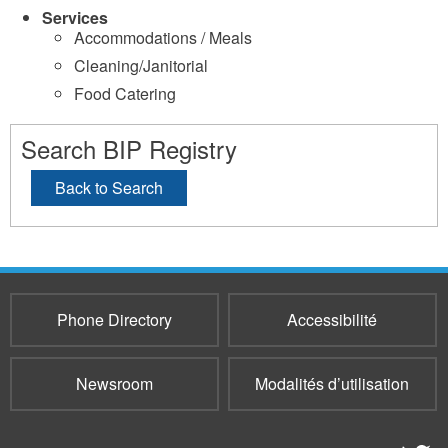
Services
Accommodations / Meals
Cleaning/Janitorial
Food Catering
Search BIP Registry
Back to Search
Phone Directory
Accessibilité
Newsroom
Modalités d’utilisation