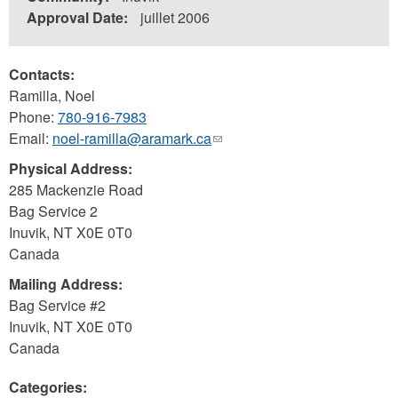
Approval Date:
juillet 2006
Contacts:
Ramilla, Noel
Phone:
780-916-7983
Email:
noel-ramilla@aramark.ca
(link
sends
Physical Address:
e-
285 Mackenzie Road
mail)
Bag Service 2
Inuvik
,
NT
X0E 0T0
Canada
Mailing Address:
Bag Service #2
Inuvik
,
NT
X0E 0T0
Canada
Categories: