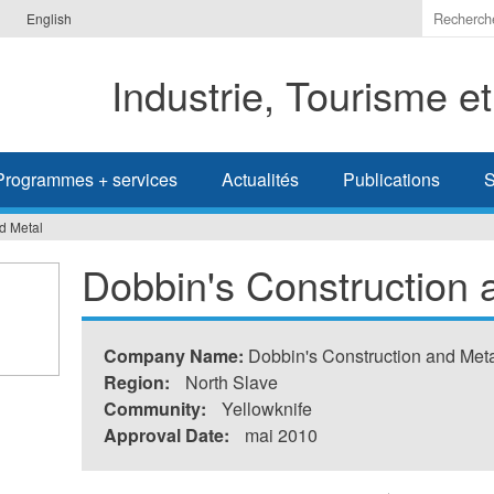
Indiquer
English
les
termes
Industrie, Tourisme e
à
recherc
Programmes + services
Actualités
Publications
S
d Metal
Dobbin's Construction 
Company Name:
Dobbin's Construction and Meta
Region:
North Slave
Community:
Yellowknife
Approval Date:
mai 2010