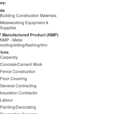
ies:
ds
Building Construction Materials
Metalworking Equipment &
Supplies
 Manufactured Product (NMP)
NMP - Metal
roofing/siding/flashing/trim
vices
Carpentry
Concrete/Cement Work
Fence Construction
Floor Covering
General Contracting
Insulation Contractor
Labour
Painting/Decorating