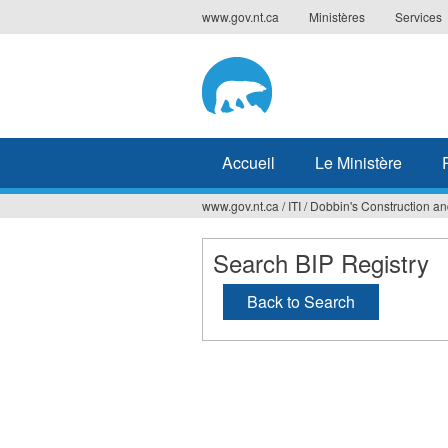
Jump
www.gov.nt.ca
Ministères
Services
to
navigation
Accueil
Le Ministère
www.gov.nt.ca
/
ITI
/
Dobbin's Construction an
Vous
êtes
Search BIP Registry
ici
Back to Search