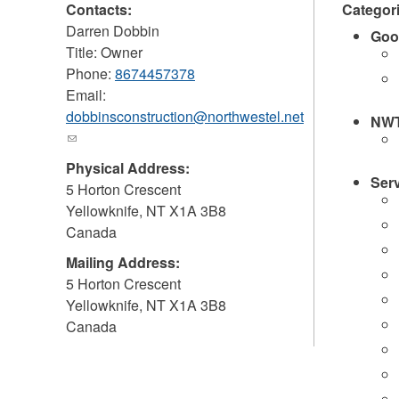
Contacts:
Categor
Darren Dobbin
Goo
Title: Owner
Phone:
8674457378
Email:
dobbinsconstruction@northwestel.net
NWT
(link
sends
Physical Address:
e-
Ser
5 Horton Crescent
mail)
Yellowknife
,
NT
X1A 3B8
Canada
Mailing Address:
5 Horton Crescent
Yellowknife
,
NT
X1A 3B8
Canada