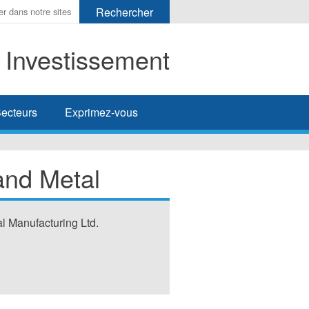
t Investissement
her
ecteurs
Exprimez-vous
and Metal
l Manufacturing Ltd.