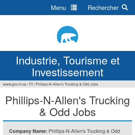
Menu
Rechercher
Jump
to
navigation
Industrie, Tourisme et
Investissement
www.gov.nt.ca
/
ITI
/
Phillips-N-Allen's Trucking & Odd Jobs
Vous
Phillips-N-Allen's Trucking
êtes
& Odd Jobs
ici
Company Name:
Phillips-N-Allen's Trucking & Odd