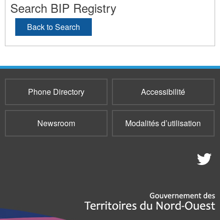
Search BIP Registry
Back to Search
Phone Directory
Accessibilité
Newsroom
Modalités d’utilisation