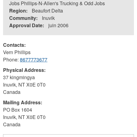
Jobs Phillips-N-Allen's Trucking & Odd Jobs
Region:
Beaufort Delta
Community:
Inuvik
Approval Date:
juin 2006
Contacts:
Vern Phillips
Phone:
8677773677
Physical Address:
37 kingmingya
Inuvik
,
NT
X0E 0T0
Canada
Mailing Address:
PO Box 1604
Inuvik
,
NT
X0E 0T0
Canada