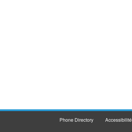
Phone Directory
Accessibilité