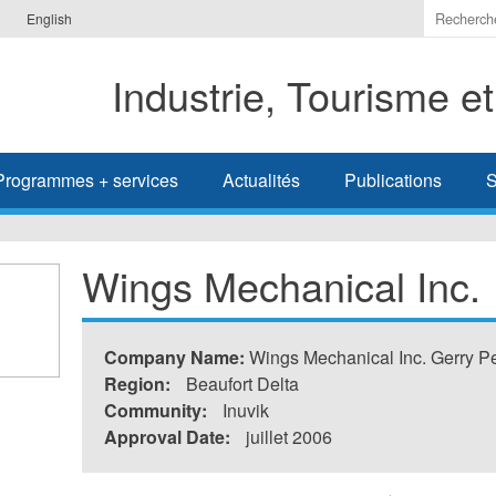
Indiquer
English
les
termes
Industrie, Tourisme e
à
recherc
Programmes + services
Actualités
Publications
S
Wings Mechanical Inc.
Company Name:
Wings Mechanical Inc. Gerry Pe
Region:
Beaufort Delta
Community:
Inuvik
Approval Date:
juillet 2006