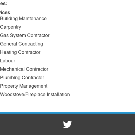
ies:
vices
Building Maintenance
Carpentry
Gas System Contractor
General Contracting
Heating Contractor
Labour
Mechanical Contractor
Plumbing Contractor
Property Management
Woodstove/Fireplace Installation