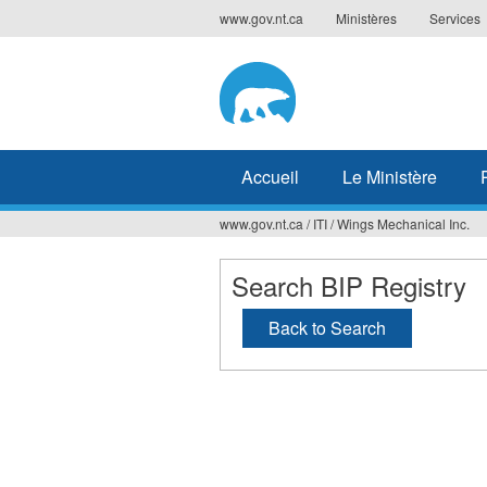
Jump
www.gov.nt.ca
Ministères
Services
to
navigation
Accueil
Le Ministère
www.gov.nt.ca
/
ITI
/
Wings Mechanical Inc.
Vous
êtes
Search BIP Registry
ici
Back to Search