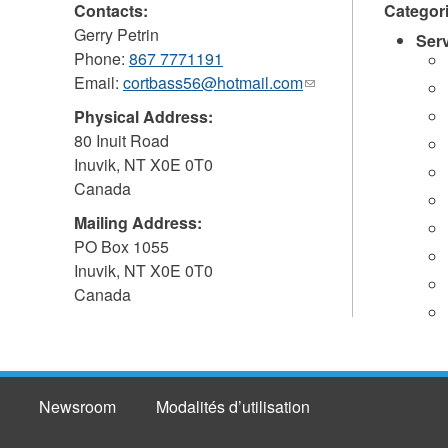
Contacts:
Categor
Gerry Petrin
Ser
Phone:
867 7771191
Email:
cortbass56@hotmail.com
(link
sends
Physical Address:
e-
80 Inuit Road
mail)
Inuvik
,
NT
X0E 0T0
Canada
Mailing Address:
PO Box 1055
Inuvik
,
NT
X0E 0T0
Canada
Newsroom
Modalités d’utilisation