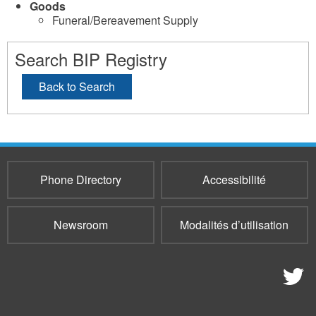
Goods
Funeral/Bereavement Supply
Search BIP Registry
Back to Search
Phone Directory
Accessibilité
Newsroom
Modalités d’utilisation