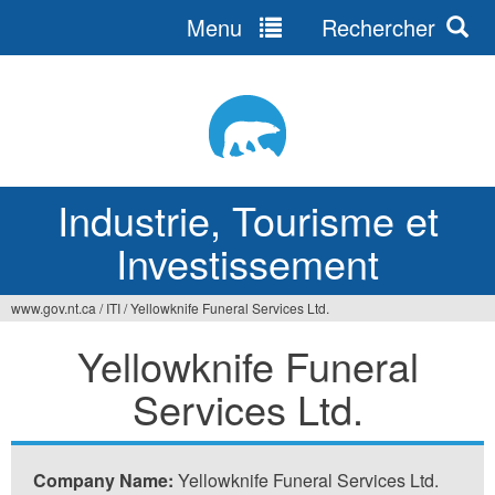
Menu
Rechercher
Jump
to
navigation
Industrie, Tourisme et
Investissement
www.gov.nt.ca
/
ITI
/
Yellowknife Funeral Services Ltd.
Vous
Yellowknife Funeral
êtes
Services Ltd.
ici
Company Name:
Yellowknife Funeral Services Ltd.