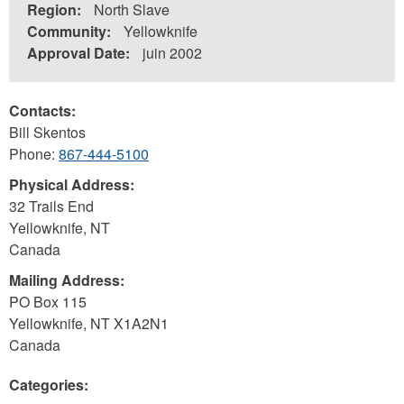
Region:
North Slave
Community:
Yellowknife
Approval Date:
juin 2002
Contacts:
Bill Skentos
Phone:
867-444-5100
Physical Address:
32 Trails End
Yellowknife
,
NT
Canada
Mailing Address:
PO Box 115
Yellowknife
,
NT
X1A2N1
Canada
Categories: