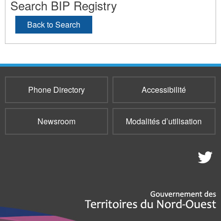
Search BIP Registry
Back to Search
Phone Directory
Accessibilité
Newsroom
Modalités d’utilisation