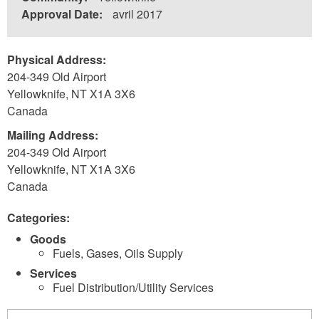
Approval Date:
avril 2017
Physical Address:
204-349 Old Airport
Yellowknife
,
NT
X1A 3X6
Canada
Mailing Address:
204-349 Old Airport
Yellowknife
,
NT
X1A 3X6
Canada
Categories:
Goods
Fuels, Gases, Oils Supply
Services
Fuel Distribution/Utility Services