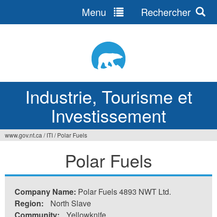
Menu
Rechercher
Jump
to
navigation
Industrie, Tourisme et
Investissement
www.gov.nt.ca
/
ITI
/
Polar Fuels
Vous
Polar Fuels
êtes
ici
Company Name:
Polar Fuels 4893 NWT Ltd.
Region:
North Slave
Community:
Yellowknife