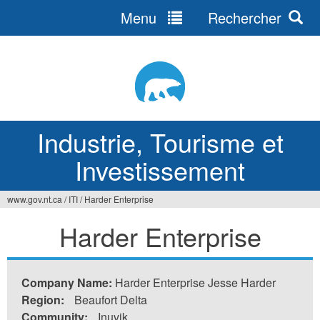
Menu
Rechercher
Jump
to
navigation
Industrie, Tourisme et
Investissement
www.gov.nt.ca
/
ITI
/
Harder Enterprise
Vous
Harder Enterprise
êtes
ici
Company Name:
Harder Enterprise Jesse Harder
Region:
Beaufort Delta
Community:
Inuvik