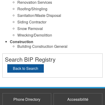
Renovation Services
Roofing/Shingling
Sanitation/Waste Disposal
Siding Contractor
Snow Removal
Wrecking/Demolition
Construction
Building Construction General
Search BIP Registry
Back to Search
Phone Directory
Accessibilité