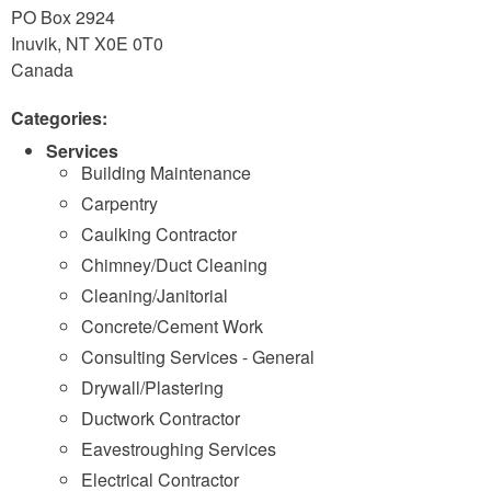
PO Box 2924
Inuvik
,
NT
X0E 0T0
Canada
Categories:
Services
Building Maintenance
Carpentry
Caulking Contractor
Chimney/Duct Cleaning
Cleaning/Janitorial
Concrete/Cement Work
Consulting Services - General
Drywall/Plastering
Ductwork Contractor
Eavestroughing Services
Electrical Contractor