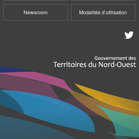
Newsroom
Modalités d’utilisation