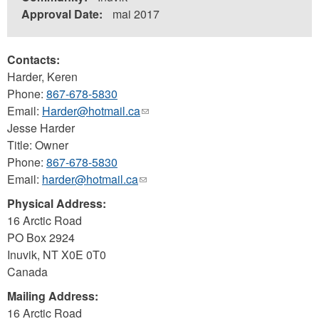
Approval Date:
mai 2017
Contacts:
Harder, Keren
Phone:
867-678-5830
Email:
Harder@hotmail.ca
(link
Jesse Harder
sends
Title: Owner
e-
Phone:
867-678-5830
mail)
Email:
harder@hotmail.ca
(link
sends
Physical Address:
e-
16 Arctic Road
mail)
PO Box 2924
Inuvik
,
NT
X0E 0T0
Canada
Mailing Address:
16 Arctic Road