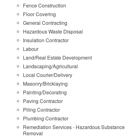
Fence Construction
Floor Covering
General Contracting
Hazardous Waste Disposal
Insulation Contractor
Labour
Land/Real Estate Development
Landscaping/Agricultural
Local Courier/Delivery
Masonry/Bricklaying
Painting/Decorating
Paving Contractor
Piling Contractor
Plumbing Contractor
Remediation Services - Hazardous Substance
Removal