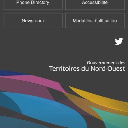
Phone Directory
Accessibilité
Newsroom
Modalités d’utilisation