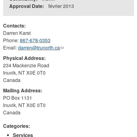
Approval Date:
février 2013
Contacts:
Darren Karst
Phone:
867-678-0353
Email:
darren@trunorth.ca
(link
sends
Physical Address:
e-
234 Mackenzie Road
mail)
Inuvik
,
NT
X0E 0T0
Canada
Mailing Address:
PO Box 1131
Inuvik
,
NT
X0E 0T0
Canada
Categories:
Services