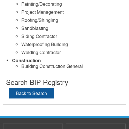
Painting/Decorating
Project Management
Roofing/Shingling
Sandblasting
Siding Contractor
Waterproofing Building
Welding Contractor
Construction
Building Construction General
Search BIP Registry
Back to Search