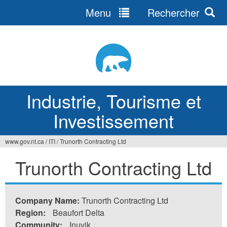
Menu
Rechercher
Jump
to
navigation
Industrie, Tourisme et
Investissement
www.gov.nt.ca
/
ITI
/
Trunorth Contracting Ltd
Vous
Trunorth Contracting Ltd
êtes
ici
Company Name:
Trunorth Contracting Ltd
Region:
Beaufort Delta
Community:
Inuvik