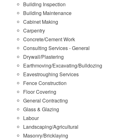
Building Inspection
Building Maintenance
Cabinet Making
Carpentry
Concrete/Cement Work
Consulting Services - General
Drywall/Plastering
Earthmoving/Excavating/Bulldozing
Eavestroughing Services
Fence Construction
Floor Covering
General Contracting
Glass & Glazing
Labour
Landscaping/Agricultural
Masonry/Bricklaying