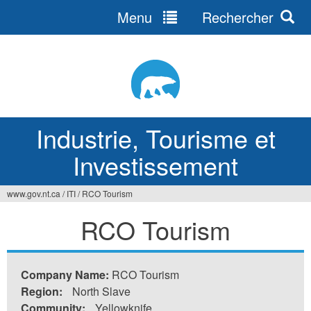
Menu
Rechercher
Jump
to
navigation
Industrie, Tourisme et
Investissement
www.gov.nt.ca
/
ITI
/
RCO Tourism
Vous
RCO Tourism
êtes
ici
Company Name:
RCO Tourism
Region:
North Slave
Community:
Yellowknife