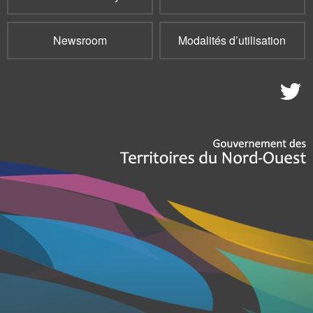
Newsroom
Modalités d’utilisation