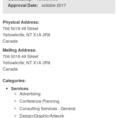
Approval Date:
octobre 2017
Physical Address:
706 5018 49 Street
Yellowknife
,
NT
X1A 3R8
Canada
Mailing Address:
706 5018 49 Street
Yellowknife
,
NT
X1A 3R8
Canada
Categories:
Services
Advertising
Conference Planning
Consulting Services - General
Design/Graphic/Artwork