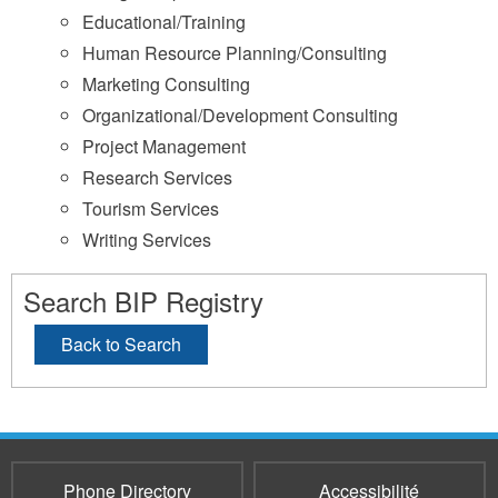
Educational/Training
Human Resource Planning/Consulting
Marketing Consulting
Organizational/Development Consulting
Project Management
Research Services
Tourism Services
Writing Services
Search BIP Registry
Back to Search
Phone Directory
Accessibilité