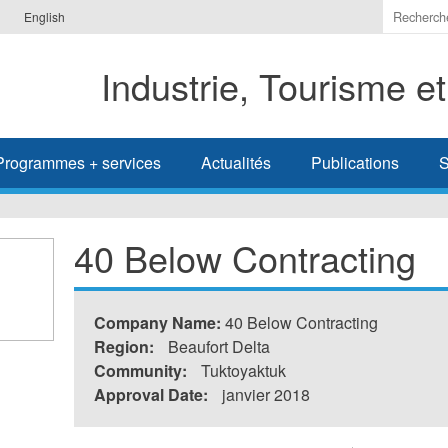
Indiquer
English
les
termes
Industrie, Tourisme e
à
recherc
Programmes + services
Actualités
Publications
S
40 Below Contracting
Company Name:
40 Below Contracting
Region:
Beaufort Delta
Community:
Tuktoyaktuk
Approval Date:
janvier 2018