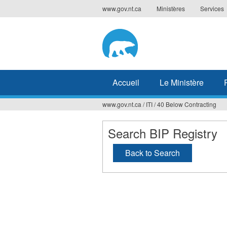
Jump
www.gov.nt.ca
Ministères
Services
to
navigation
Accueil
Le Ministère
www.gov.nt.ca
/
ITI
/
40 Below Contracting
Vous
êtes
Search BIP Registry
ici
Back to Search