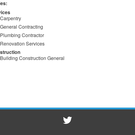
ies:
vices
Carpentry
General Contracting
Plumbing Contractor
Renovation Services
struction
Building Construction General