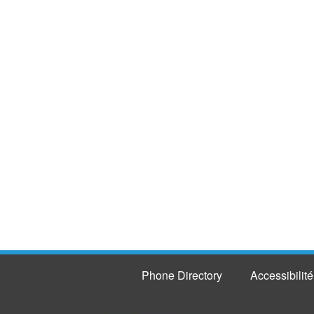
Phone Directory
Accessibilité