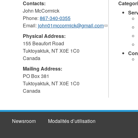
Contacts:
Categor
John McCormick
Ser
Phone:
867-340-0355
Email:
john01mccormick@gmail.com
(link
sends
Physical Address:
e-
155 Beaufort Road
mail)
Tuktoyaktuk
,
NT
X0E 1C0
Con
Canada
Mailing Address:
PO Box 381
Tuktoyaktuk
,
NT
X0E 1C0
Canada
Newsroom
Modalités d’utilisation