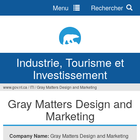
Menu
Rechercher
Jump
to
navigation
Industrie, Tourisme et
Investissement
www.gov.nt.ca
/
ITI
/
Gray Matters Design and Marketing
Vous
Gray Matters Design and
êtes
Marketing
ici
Company Name:
Gray Matters Design and Marketing