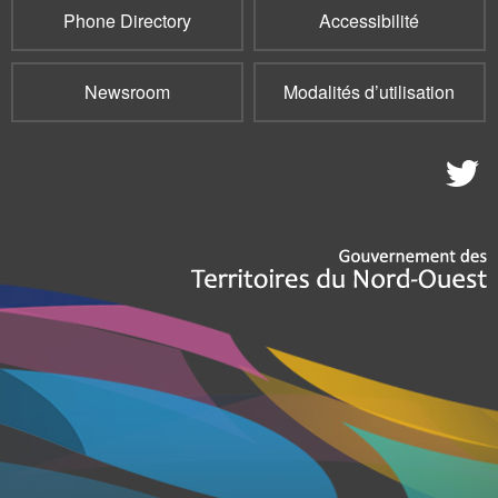
Phone Directory
Accessibilité
Newsroom
Modalités d’utilisation