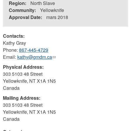
Region:
North Slave
Community:
Yellowknife
Approval Date:
mars 2018
Contacts:
Kathy Gray
Phone:
867-445-4729
Email:
kathy@gmdm.ca
(link
sends
Physical Address:
e-
303 5103 48 Street
mail)
Yellowknife
,
NT
X1A 1N5
Canada
Mailing Address:
303 5103 48 Street
Yellowknife
,
NT
X1A 1N5
Canada