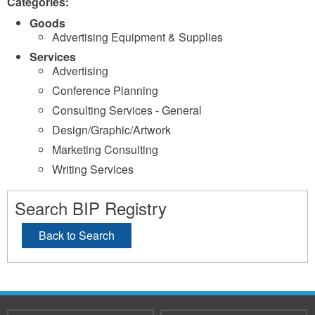
Categories:
Goods
Advertising Equipment & Supplies
Services
Advertising
Conference Planning
Consulting Services - General
Design/Graphic/Artwork
Marketing Consulting
Writing Services
Search BIP Registry
Back to Search