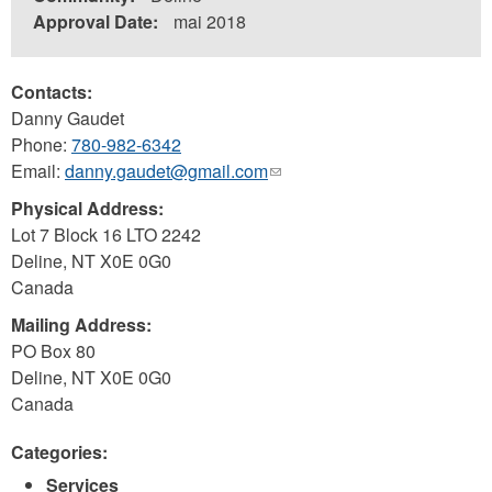
Approval Date:
mai 2018
Contacts:
Danny Gaudet
Phone:
780-982-6342
Email:
danny.gaudet@gmail.com
(link
sends
Physical Address:
e-
Lot 7 Block 16 LTO 2242
mail)
Deline
,
NT
X0E 0G0
Canada
Mailing Address:
PO Box 80
Deline
,
NT
X0E 0G0
Canada
Categories:
Services