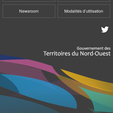
Newsroom
Modalités d’utilisation