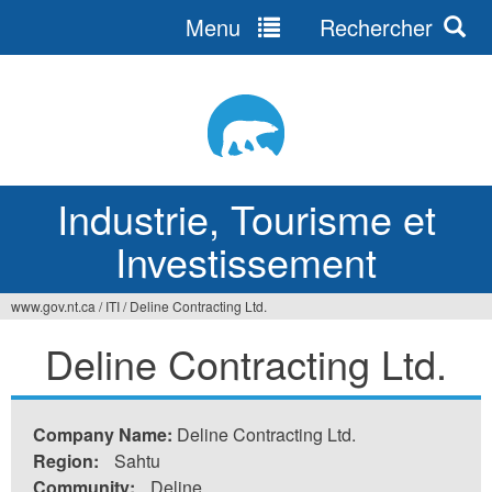
Menu
Rechercher
Jump
to
navigation
Industrie, Tourisme et
Investissement
www.gov.nt.ca
/
ITI
/
Deline Contracting Ltd.
Vous
Deline Contracting Ltd.
êtes
ici
Company Name:
Deline Contracting Ltd.
Region:
Sahtu
Community:
Deline