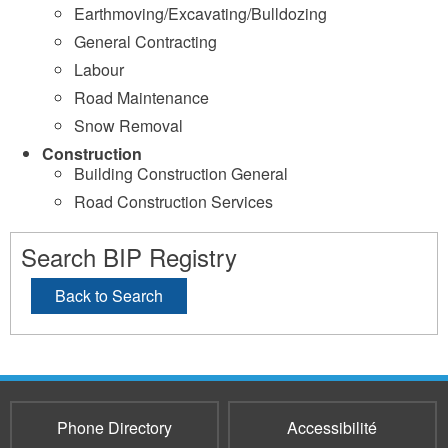
Earthmoving/Excavating/Bulldozing
General Contracting
Labour
Road Maintenance
Snow Removal
Construction
Building Construction General
Road Construction Services
Search BIP Registry
Back to Search
Phone Directory
Accessibilité