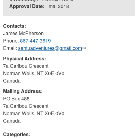
Approval Date:
mai 2018
Contacts:
James McPherson
Phone:
867-447-3619
Email:
sahtuadventures@gmail.com
(link
sends
Physical Address:
e-
7a Caribou Crescent
mail)
Norman Wells
,
NT
X0E 0V0
Canada
Mailing Address:
PO Box 488
7a Caribou Crescent
Norman Wells
,
NT
X0E 0V0
Canada
Categories: