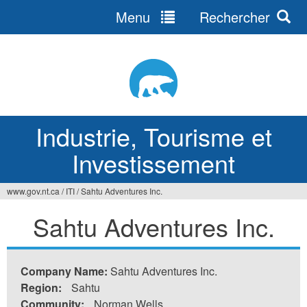
Menu
Rechercher
Jump
to
navigation
Industrie, Tourisme et
Investissement
www.gov.nt.ca
/
ITI
/
Sahtu Adventures Inc.
Vous
Sahtu Adventures Inc.
êtes
ici
Company Name:
Sahtu Adventures Inc.
Region:
Sahtu
Community:
Norman Wells