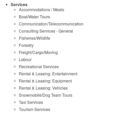
Services
Accommodations / Meals
Boat/Water Tours
Communication/Telecommunication
Consulting Services - General
Fisheries/Wildlife
Forestry
Freight/Cargo/Moving
Labour
Recreational Services
Rental & Leasing: Entertainment
Rental & Leasing: Equipment
Rental & Leasing: Vehicles
Snowmobile/Dog Team Tours
Taxi Services
Tourism Services