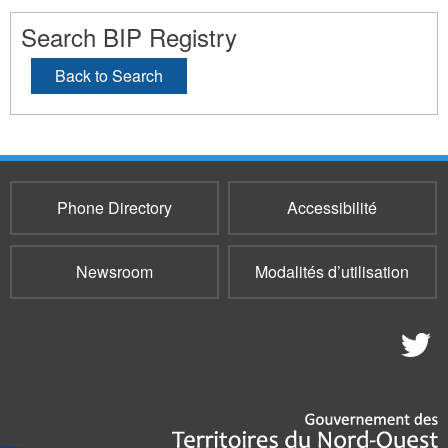
Search BIP Registry
Back to Search
Phone Directory
Accessibilité
Newsroom
Modalités d’utilisation