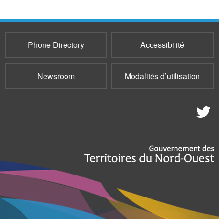
Phone Directory
Accessibilité
Newsroom
Modalités d’utilisation