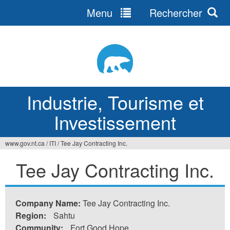
Menu
Rechercher
Jump
to
navigation
Industrie, Tourisme et
Investissement
www.gov.nt.ca
/
ITI
/
Tee Jay Contracting Inc.
Vous
Tee Jay Contracting Inc.
êtes
ici
Company Name:
Tee Jay Contracting Inc.
Region:
Sahtu
Community:
Fort Good Hope