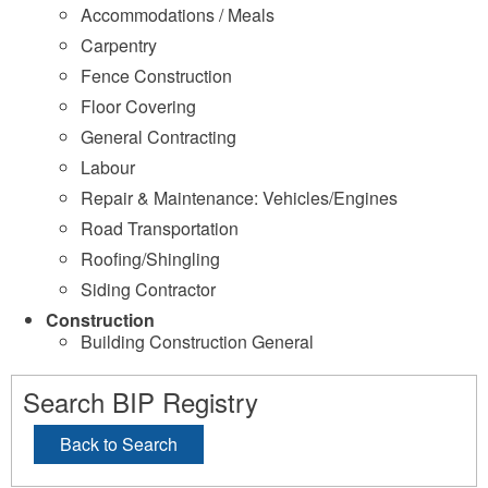
Accommodations / Meals
Carpentry
Fence Construction
Floor Covering
General Contracting
Labour
Repair & Maintenance: Vehicles/Engines
Road Transportation
Roofing/Shingling
Siding Contractor
Construction
Building Construction General
Search BIP Registry
Back to Search