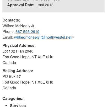
Approval Date:
mai 2018
Contacts:
Wilfred McNeely Jr.
Phone:
867-598-2619
Email:
wilfredmcneelyjr@northwestel.net
(link
sends
Physical Address:
e-
Lot 132 Plan 2940
mail)
Fort Good Hope
,
NT
X0E 0H0
Canada
Mailing Address:
PO Box 97
Fort Good Hope
,
NT
X0E 0H0
Canada
Categories:
Services