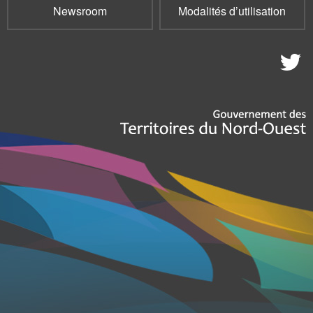
Newsroom
Modalités d’utilisation