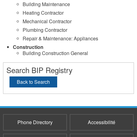
Building Maintenance
Heating Contractor
Mechanical Contractor
Plumbing Contractor
Repair & Maintenance: Appliances
Construction
Building Construction General
Search BIP Registry
Back to Search
Phone Directory
Accessibilité