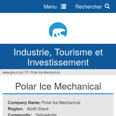
Menu
Rechercher
Jump
to
navigation
Industrie, Tourisme et
Investissement
www.gov.nt.ca
/
ITI
/
Polar Ice Mechanical
Vous
Polar Ice Mechanical
êtes
ici
Company Name:
Polar Ice Mechanical
Region:
North Slave
Community:
Yellowknife