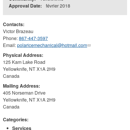
Approval Date:
février 2018
Contacts:
Victor Brazeau
Phone:
867-447-3597
Email:
polaricemechanical@hotmail.com
(link
sends
Physical Address:
e-
125 Kam Lake Road
mail)
Yellowknife
,
NT
X1A 2H9
Canada
Mailing Address:
405 Norseman Drive
Yellowknife
,
NT
X1A 2H9
Canada
Categories:
Services