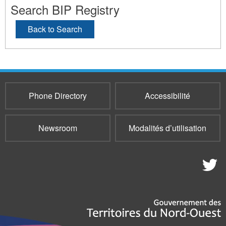
Search BIP Registry
Back to Search
Phone Directory
Accessibilité
Newsroom
Modalités d’utilisation