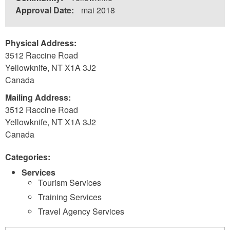
Approval Date:
mai 2018
Physical Address:
3512 Raccine Road
Yellowknife
,
NT
X1A 3J2
Canada
Mailing Address:
3512 Raccine Road
Yellowknife
,
NT
X1A 3J2
Canada
Categories:
Services
Tourism Services
Training Services
Travel Agency Services