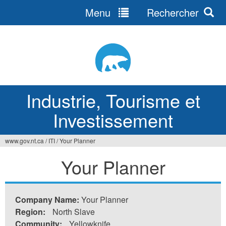
Menu
Rechercher
Jump
to
navigation
Industrie, Tourisme et
Investissement
www.gov.nt.ca
/
ITI
/
Your Planner
Vous
Your Planner
êtes
ici
Company Name:
Your Planner
Region:
North Slave
Community:
Yellowknife