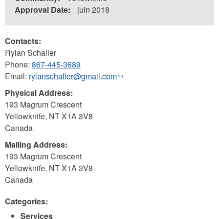
Approval Date:
juin 2018
Contacts:
Rylan Schaller
Phone:
867-445-3689
Email:
rylanschaller@gmail.com
(link
sends
Physical Address:
e-
193 Magrum Crescent
mail)
Yellowknife
,
NT
X1A 3V8
Canada
Mailing Address:
193 Magrum Crescent
Yellowknife
,
NT
X1A 3V8
Canada
Categories:
Services