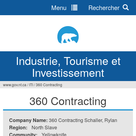
Menu
Rechercher
Jump
to
navigation
Industrie, Tourisme et
Investissement
www.gov.nt.ca
/
ITI
/
360 Contracting
Vous
360 Contracting
êtes
ici
Company Name:
360 Contracting Schaller, Rylan
Region:
North Slave
Community:
Yellowknife