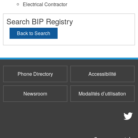
Electrical Contractor
Search BIP Registry
Back to Search
Phone Directory
Accessibilité
Newsroom
Modalités d’utilisation