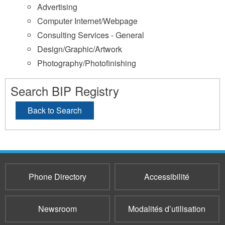
Advertising
Computer Internet/Webpage
Consulting Services - General
Design/Graphic/Artwork
Photography/Photofinishing
Search BIP Registry
Back to Search
Phone Directory
Accessibilité
Newsroom
Modalités d’utilisation