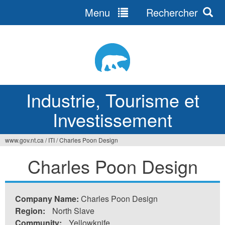
Menu
Rechercher
Jump
to
navigation
Industrie, Tourisme et
Investissement
www.gov.nt.ca
/
ITI
/
Charles Poon Design
Vous
Charles Poon Design
êtes
ici
Company Name:
Charles Poon Design
Region:
North Slave
Community:
Yellowknife