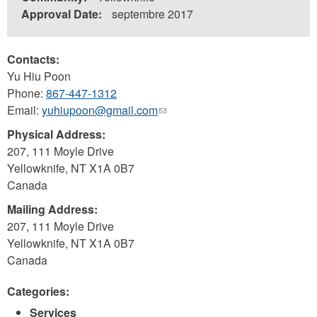
Approval Date:
septembre 2017
Contacts:
Yu Hiu Poon
Phone:
867-447-1312
Email:
yuhiupoon@gmail.com
(link
sends
Physical Address:
e-
207, 111 Moyle Drive
mail)
Yellowknife
,
NT
X1A 0B7
Canada
Mailing Address:
207, 111 Moyle Drive
Yellowknife
,
NT
X1A 0B7
Canada
Categories:
Services