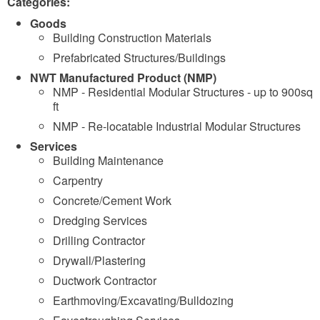
Categories:
Goods
Building Construction Materials
Prefabricated Structures/Buildings
NWT Manufactured Product (NMP)
NMP - Residential Modular Structures - up to 900sq
ft
NMP - Re-locatable Industrial Modular Structures
Services
Building Maintenance
Carpentry
Concrete/Cement Work
Dredging Services
Drilling Contractor
Drywall/Plastering
Ductwork Contractor
Earthmoving/Excavating/Bulldozing