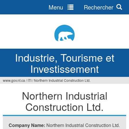
Menu
Rechercher
Jump
to
navigation
Industrie, Tourisme et
Investissement
www.gov.nt.ca
/
ITI
/
Northern Industrial Construction Ltd.
Vous
Northern Industrial
êtes
Construction Ltd.
ici
Company Name:
Northern Industrial Construction Ltd.