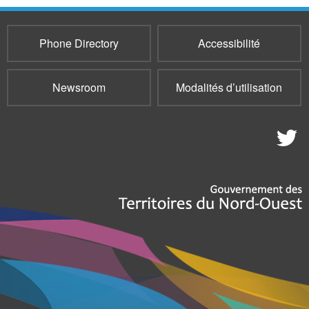
Phone Directory
Accessibilité
Newsroom
Modalités d’utilisation