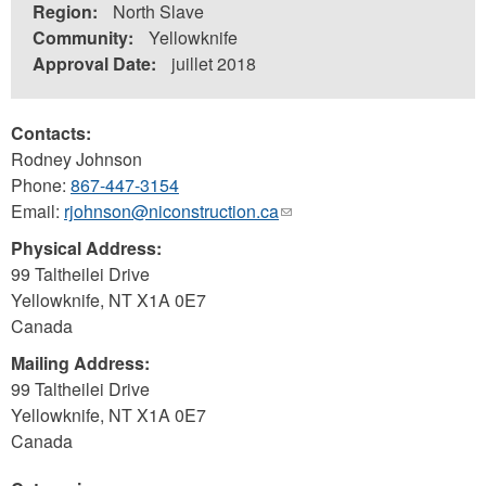
Region:
North Slave
Community:
Yellowknife
Approval Date:
juillet 2018
Contacts:
Rodney Johnson
Phone:
867-447-3154
Email:
rjohnson@niconstruction.ca
(link
sends
Physical Address:
e-
99 Taltheilei Drive
mail)
Yellowknife
,
NT
X1A 0E7
Canada
Mailing Address:
99 Taltheilei Drive
Yellowknife
,
NT
X1A 0E7
Canada