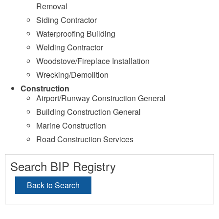
Removal
Siding Contractor
Waterproofing Building
Welding Contractor
Woodstove/Fireplace Installation
Wrecking/Demolition
Construction
Airport/Runway Construction General
Building Construction General
Marine Construction
Road Construction Services
Search BIP Registry
Back to Search