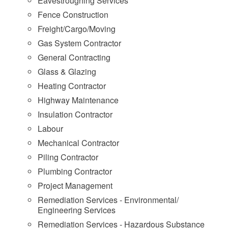
Eavestroughing Services
Fence Construction
Freight/Cargo/Moving
Gas System Contractor
General Contracting
Glass & Glazing
Heating Contractor
Highway Maintenance
Insulation Contractor
Labour
Mechanical Contractor
Piling Contractor
Plumbing Contractor
Project Management
Remediation Services - Environmental/
Engineering Services
Remediation Services - Hazardous Substance