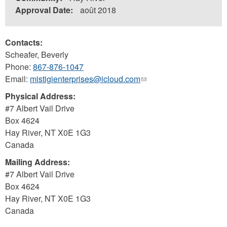
Approval Date:
août 2018
Contacts:
Scheafer, Beverly
Phone:
867-876-1047
Email:
mistigienterprises@icloud.com
(link
sends
Physical Address:
e-
#7 Albert Vail Drive
mail)
Box 4624
Hay River
,
NT
X0E 1G3
Canada
Mailing Address:
#7 Albert Vail Drive
Box 4624
Hay River
,
NT
X0E 1G3
Canada