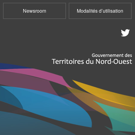
Newsroom
Modalités d’utilisation