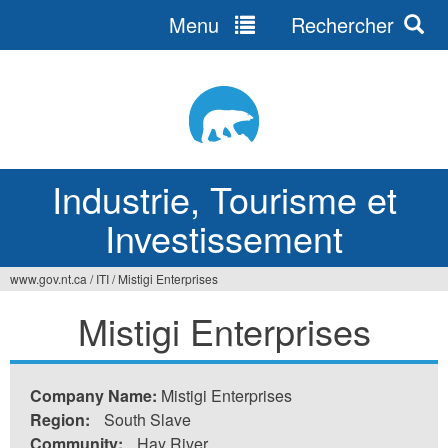
Menu
Rechercher
Jump
to
navigation
Industrie, Tourisme et
Investissement
www.gov.nt.ca
/
ITI
/
Mistigi Enterprises
Vous
Mistigi Enterprises
êtes
ici
Company Name:
Mistigi Enterprises
Region:
South Slave
Community:
Hay River