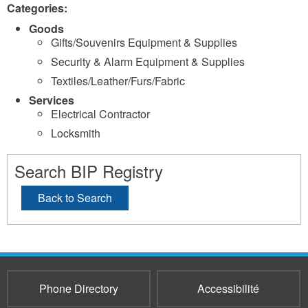
Categories:
Goods
Gifts/Souvenirs Equipment & Supplies
Security & Alarm Equipment & Supplies
Textiles/Leather/Furs/Fabric
Services
Electrical Contractor
Locksmith
Search BIP Registry
Back to Search
Phone Directory
Accessibilité