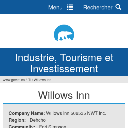
Menu
Rechercher
Jump
to
navigation
Industrie, Tourisme et
Investissement
www.gov.nt.ca
/
ITI
/
Willows Inn
Vous
Willows Inn
êtes
ici
Company Name:
Willows Inn 506535 NWT Inc.
Region:
Dehcho
Community:
Fort Simpson