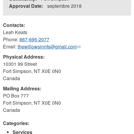
Approval Date:
septembre 2018
Contacts:
Leah Keats
Phone:
867-695-2077
Email:
thewillowsinnfs@gmail.com
(link
sends
Physical Address:
e-
10301 99 Street
mail)
Fort Simpson
,
NT
X0E 0N0
Canada
Mailing Address:
PO Box 777
Fort Simpson
,
NT
X0E 0N0
Canada
Categories:
Services