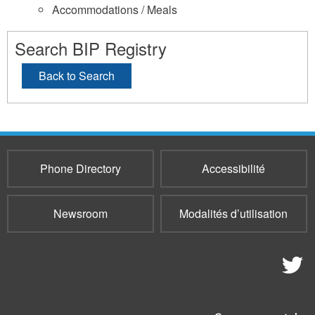
Accommodations / Meals
Search BIP Registry
Back to Search
Phone Directory
Accessibilité
Newsroom
Modalités d’utilisation