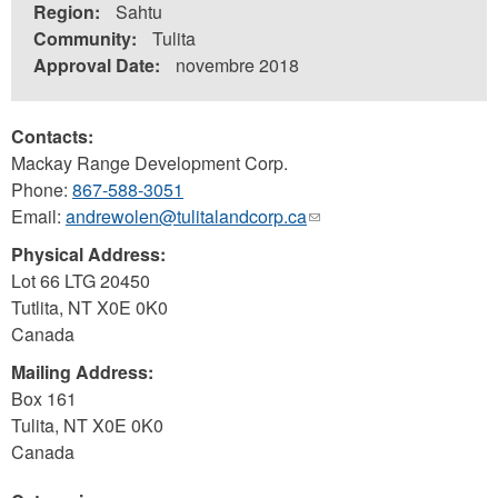
Region:
Sahtu
Community:
Tulita
Approval Date:
novembre 2018
Contacts:
Mackay Range Development Corp.
Phone:
867-588-3051
Email:
andrewolen@tulitalandcorp.ca
(link
sends
Physical Address:
e-
Lot 66 LTG 20450
mail)
Tutlita
,
NT
X0E 0K0
Canada
Mailing Address:
Box 161
Tulita
,
NT
X0E 0K0
Canada