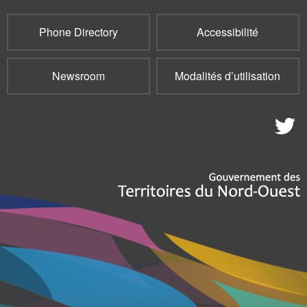
Phone Directory
Accessibilité
Newsroom
Modalités d’utilisation