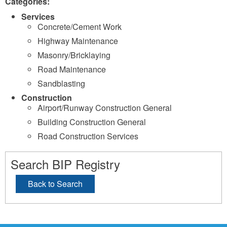
Categories:
Services
Concrete/Cement Work
Highway Maintenance
Masonry/Bricklaying
Road Maintenance
Sandblasting
Construction
Airport/Runway Construction General
Building Construction General
Road Construction Services
Search BIP Registry
Back to Search