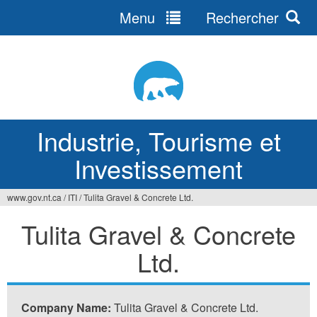
Menu
Rechercher
Jump
to
navigation
Industrie, Tourisme et
Investissement
www.gov.nt.ca
/
ITI
/
Tulita Gravel & Concrete Ltd.
Vous
Tulita Gravel & Concrete
êtes
Ltd.
ici
Company Name:
Tulita Gravel & Concrete Ltd.