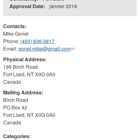
Approval Date:
janvier 2019
Contacts:
Mike Gonet
Phone:
(403) 836-3817
Email:
gonet.mike@gmail.com
(link
sends
Physical Address:
e-
199 Birch Road
mail)
Fort Liard
,
NT
X0G 0A0
Canada
Mailing Address:
Birch Road
PO Box 42
Fort Liard
,
NT
X0G 0A0
Canada
Categories: