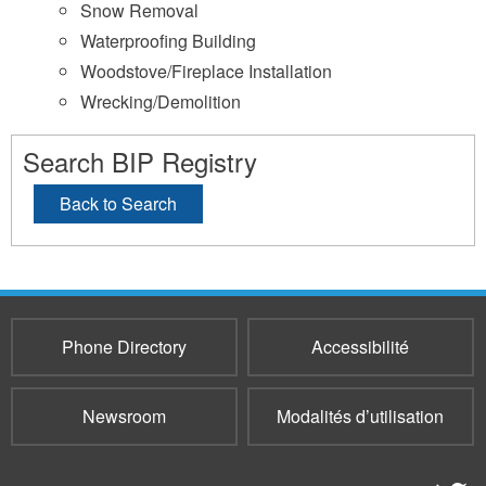
Snow Removal
Waterproofing Building
Woodstove/Fireplace Installation
Wrecking/Demolition
Search BIP Registry
Back to Search
Phone Directory
Accessibilité
Newsroom
Modalités d’utilisation