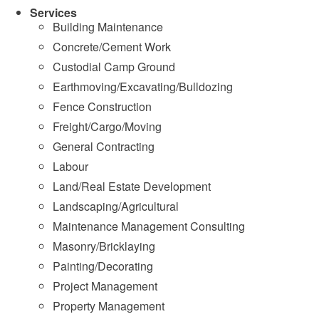
Services
Building Maintenance
Concrete/Cement Work
Custodial Camp Ground
Earthmoving/Excavating/Bulldozing
Fence Construction
Freight/Cargo/Moving
General Contracting
Labour
Land/Real Estate Development
Landscaping/Agricultural
Maintenance Management Consulting
Masonry/Bricklaying
Painting/Decorating
Project Management
Property Management