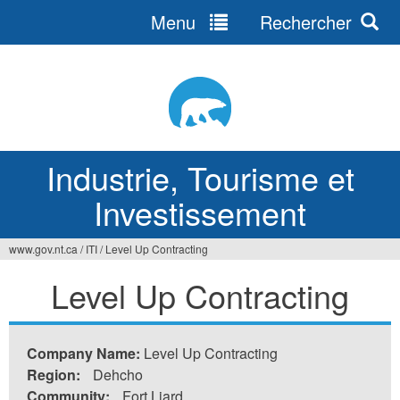
Menu
Rechercher
Jump
to
navigation
Industrie, Tourisme et
Investissement
www.gov.nt.ca
/
ITI
/
Level Up Contracting
Vous
Level Up Contracting
êtes
ici
Company Name:
Level Up Contracting
Region:
Dehcho
Community:
Fort Liard