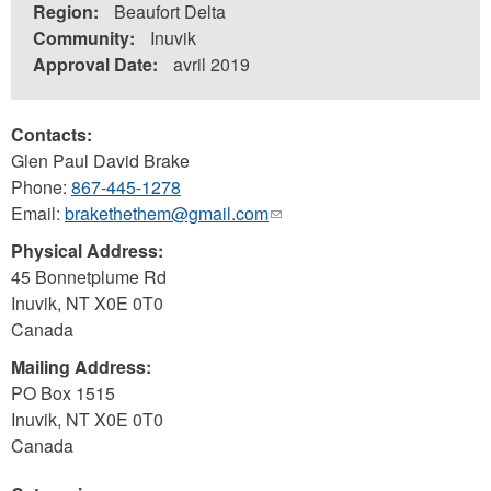
Region:
Beaufort Delta
Community:
Inuvik
Approval Date:
avril 2019
Contacts:
Glen Paul David Brake
Phone:
867-445-1278
Email:
brakethethem@gmail.com
(link
sends
Physical Address:
e-
45 Bonnetplume Rd
mail)
Inuvik
,
NT
X0E 0T0
Canada
Mailing Address:
PO Box 1515
Inuvik
,
NT
X0E 0T0
Canada