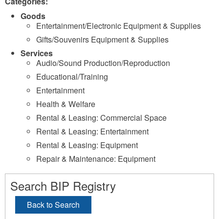
Categories:
Goods
Entertainment/Electronic Equipment & Supplies
Gifts/Souvenirs Equipment & Supplies
Services
Audio/Sound Production/Reproduction
Educational/Training
Entertainment
Health & Welfare
Rental & Leasing: Commercial Space
Rental & Leasing: Entertainment
Rental & Leasing: Equipment
Repair & Maintenance: Equipment
Search BIP Registry
Back to Search