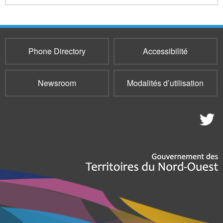
Phone Directory
Accessibilité
Newsroom
Modalités d’utilisation