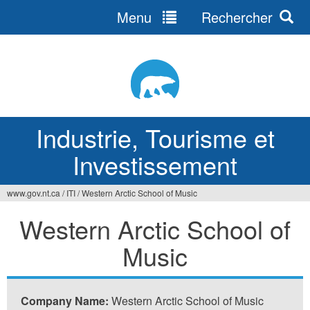
Menu
Rechercher
Jump
to
navigation
Industrie, Tourisme et
Investissement
www.gov.nt.ca
/
ITI
/
Western Arctic School of Music
Vous
Western Arctic School of
êtes
Music
ici
Company Name:
Western Arctic School of Music