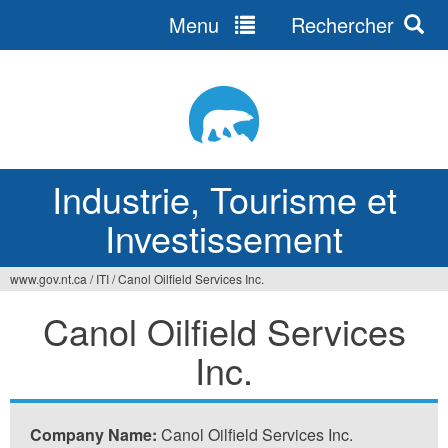
Menu
Rechercher
Jump
to
navigation
Industrie, Tourisme et
Investissement
www.gov.nt.ca
/
ITI
/
Canol Oilfield Services Inc.
Vous
Canol Oilfield Services
êtes
Inc.
ici
Company Name:
Canol Oilfield Services Inc.