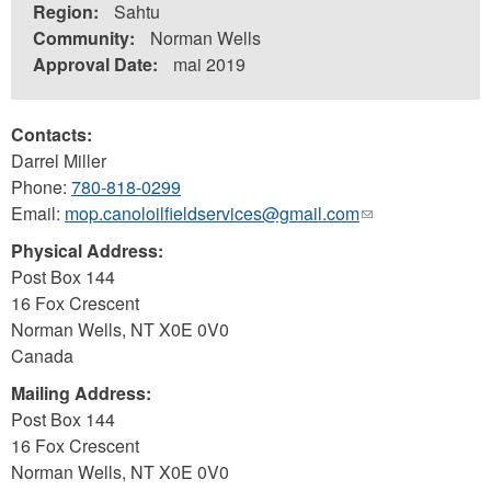
Region:
Sahtu
Community:
Norman Wells
Approval Date:
mai 2019
Contacts:
Darrel Miller
Phone:
780-818-0299
Email:
mop.canoloilfieldservices@gmail.com
(link
sends
Physical Address:
e-
Post Box 144
mail)
16 Fox Crescent
Norman Wells
,
NT
X0E 0V0
Canada
Mailing Address:
Post Box 144
16 Fox Crescent
Norman Wells
,
NT
X0E 0V0