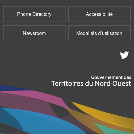
Phone Directory
Accessibilité
Newsroom
Modalités d’utilisation