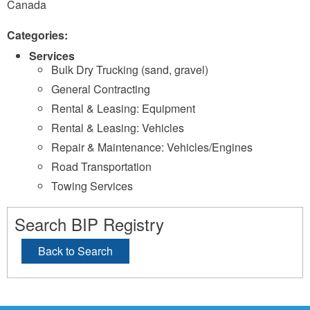
Canada
Categories:
Services
Bulk Dry Trucking (sand, gravel)
General Contracting
Rental & Leasing: Equipment
Rental & Leasing: Vehicles
Repair & Maintenance: Vehicles/Engines
Road Transportation
Towing Services
Search BIP Registry
Back to Search