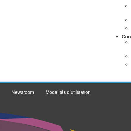
Con
Newsroom
Modalités d’utilisation