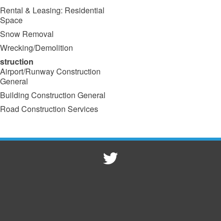
Rental & Leasing: Residential
Space
Snow Removal
Wrecking/Demolition
struction
Airport/Runway Construction
General
Building Construction General
Road Construction Services