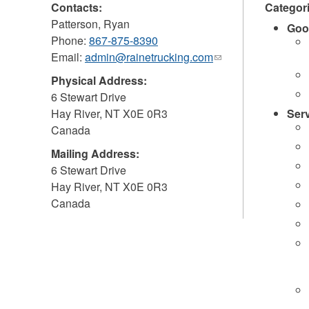
Contacts:
Categor
Patterson, Ryan
Goo
Phone:
867-875-8390
Email:
admin@rainetrucking.com
(link
sends
Physical Address:
e-
6 Stewart Drive
mail)
Hay River
,
NT
X0E 0R3
Ser
Canada
Mailing Address:
6 Stewart Drive
Hay River
,
NT
X0E 0R3
Canada