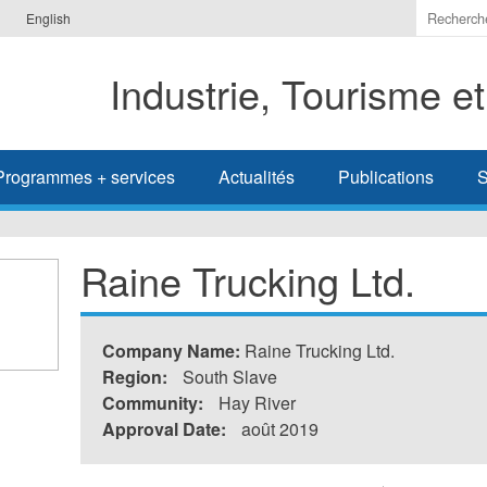
Indiquer
English
les
termes
Industrie, Tourisme e
à
recherc
Programmes + services
Actualités
Publications
S
Raine Trucking Ltd.
Company Name:
Raine Trucking Ltd.
Region:
South Slave
Community:
Hay River
Approval Date:
août 2019