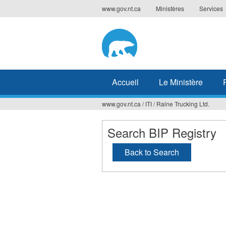
Jump
www.gov.nt.ca
Ministères
Services
to
navigation
Accueil
Le Ministère
www.gov.nt.ca
/
ITI
/
Raine Trucking Ltd.
Vous
êtes
Search BIP Registry
ici
Back to Search