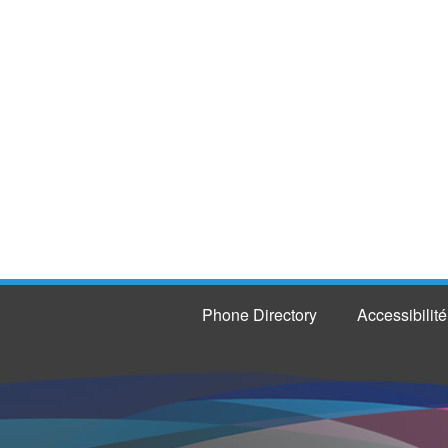
Phone Directory
Accessibilité