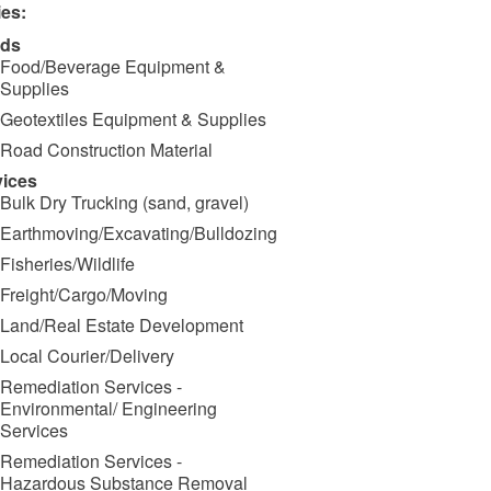
ies:
ds
Food/Beverage Equipment &
Supplies
Geotextiles Equipment & Supplies
Road Construction Material
vices
Bulk Dry Trucking (sand, gravel)
Earthmoving/Excavating/Bulldozing
Fisheries/Wildlife
Freight/Cargo/Moving
Land/Real Estate Development
Local Courier/Delivery
Remediation Services -
Environmental/ Engineering
Services
Remediation Services -
Hazardous Substance Removal