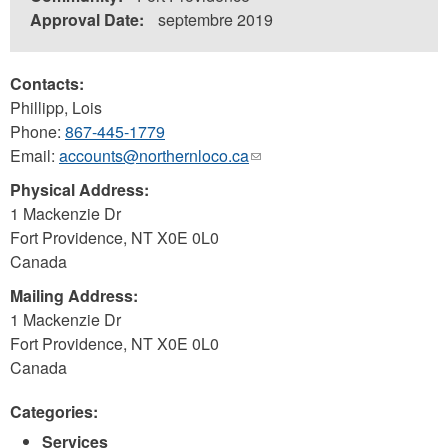
Approval Date:
septembre 2019
Contacts:
Phillipp, Lois
Phone:
867-445-1779
Email:
accounts@northernloco.ca
(link
sends
Physical Address:
e-
1 Mackenzie Dr
mail)
Fort Providence
,
NT
X0E 0L0
Canada
Mailing Address:
1 Mackenzie Dr
Fort Providence
,
NT
X0E 0L0
Canada
Categories:
Services