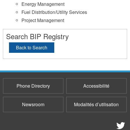
Energy Management
Fuel Distribution/Utility Services
Project Management
Search BIP Registry
Back to Search
Phone Directory
Accessibilité
Newsroom
Modalités d’utilisation