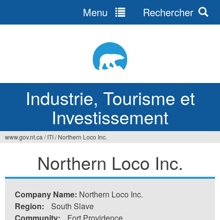
Menu
Rechercher
Jump
to
navigation
Industrie, Tourisme et
Investissement
www.gov.nt.ca
/
ITI
/
Northern Loco Inc.
Vous
Northern Loco Inc.
êtes
ici
Company Name:
Northern Loco Inc.
Region:
South Slave
Community:
Fort Providence