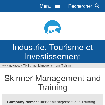
Menu
Rechercher
Jump
to
navigation
Industrie, Tourisme et
Investissement
www.gov.nt.ca
/
ITI
/
Skinner Management and Training
Vous
Skinner Management and
êtes
Training
ici
Company Name:
Skinner Management and Training