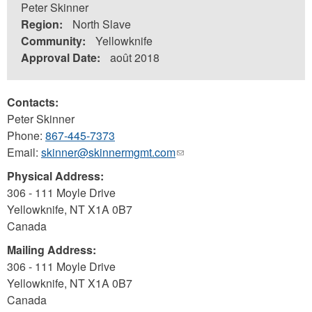
Peter Skinner
Region:
North Slave
Community:
Yellowknife
Approval Date:
août 2018
Contacts:
Peter Skinner
Phone:
867-445-7373
Email:
skinner@skinnermgmt.com
(link
sends
Physical Address:
e-
306 - 111 Moyle Drive
mail)
Yellowknife
,
NT
X1A 0B7
Canada
Mailing Address:
306 - 111 Moyle Drive
Yellowknife
,
NT
X1A 0B7
Canada