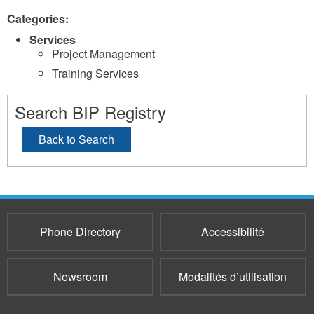
Categories:
Services
Project Management
Training Services
Search BIP Registry
Back to Search
Phone Directory
Accessibilité
Newsroom
Modalités d’utilisation