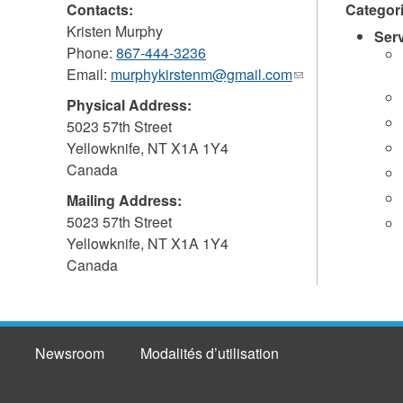
Contacts:
Categor
Kristen Murphy
Ser
Phone:
867-444-3236
Email:
murphykirstenm@gmail.com
(link
sends
Physical Address:
e-
5023 57th Street
mail)
Yellowknife
,
NT
X1A 1Y4
Canada
Mailing Address:
5023 57th Street
Yellowknife
,
NT
X1A 1Y4
Canada
Newsroom
Modalités d’utilisation