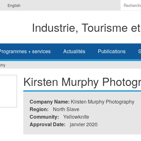
Indiquer
English
les
termes
Industrie, Tourisme e
à
recherc
Programmes + services
Actualités
Publications
S
phy
Kirsten Murphy Photog
Company Name:
Kirsten Murphy Photography
Region:
North Slave
Community:
Yellowknife
Approval Date:
janvier 2020