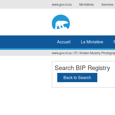
Jump
www.gov.nt.ca
Ministères
Services
to
navigation
Accueil
Le Ministère
www.gov.nt.ca
/
ITI
/
Kirsten Murphy Photogra
Vous
êtes
Search BIP Registry
ici
Back to Search