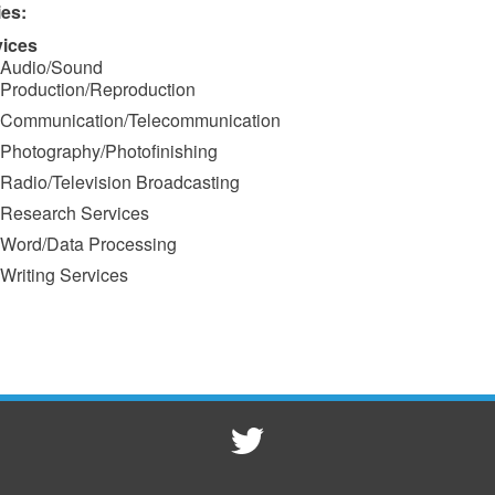
ies:
vices
Audio/Sound
Production/Reproduction
Communication/Telecommunication
Photography/Photofinishing
Radio/Television Broadcasting
Research Services
Word/Data Processing
Writing Services