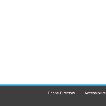
Phone Directory
Accessibilité