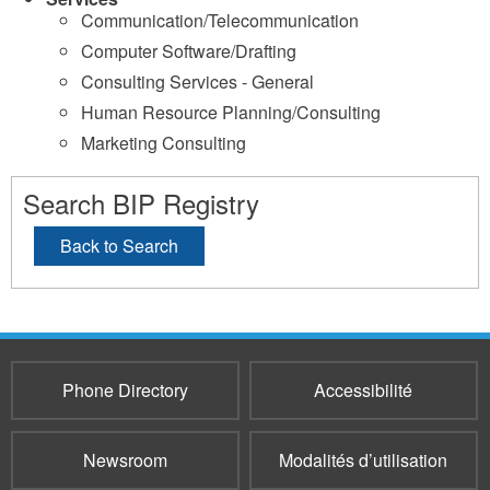
Communication/Telecommunication
Computer Software/Drafting
Consulting Services - General
Human Resource Planning/Consulting
Marketing Consulting
Search BIP Registry
Back to Search
Phone Directory
Accessibilité
Newsroom
Modalités d’utilisation