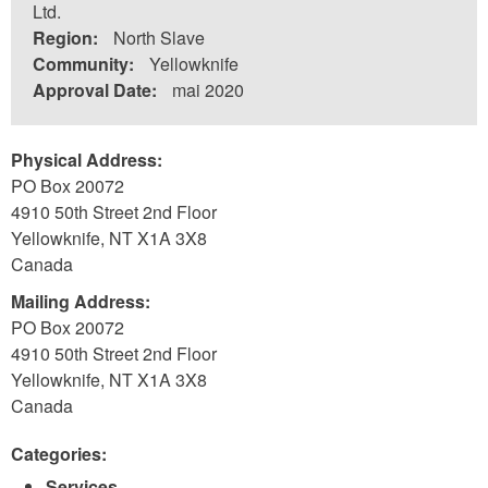
Ltd.
Region:
North Slave
Community:
Yellowknife
Approval Date:
mai 2020
Physical Address:
PO Box 20072
4910 50th Street 2nd Floor
Yellowknife
,
NT
X1A 3X8
Canada
Mailing Address:
PO Box 20072
4910 50th Street 2nd Floor
Yellowknife
,
NT
X1A 3X8
Canada
Categories:
Services