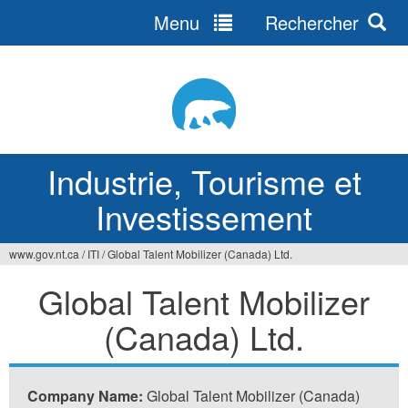
Menu
Rechercher
Jump
to
navigation
Industrie, Tourisme et
Investissement
www.gov.nt.ca
/
ITI
/
Global Talent Mobilizer (Canada) Ltd.
Vous
Global Talent Mobilizer
êtes
(Canada) Ltd.
ici
Company Name:
Global Talent Mobilizer (Canada)