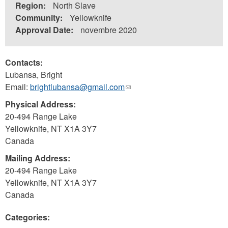
Region:
North Slave
Community:
Yellowknife
Approval Date:
novembre 2020
Contacts:
Lubansa, Bright
Email:
brightlubansa@gmail.com
(link
sends
Physical Address:
e-
20-494 Range Lake
mail)
Yellowknife
,
NT
X1A 3Y7
Canada
Mailing Address:
20-494 Range Lake
Yellowknife
,
NT
X1A 3Y7
Canada
Categories: