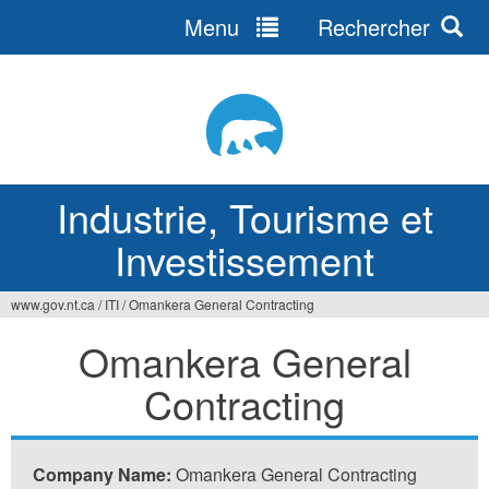
Menu
Rechercher
Jump
to
navigation
Industrie, Tourisme et
Investissement
www.gov.nt.ca
/
ITI
/
Omankera General Contracting
Vous
Omankera General
êtes
Contracting
ici
Company Name:
Omankera General Contracting