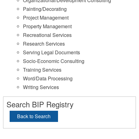
Organizational/Development Consulting
Painting/Decorating
Project Management
Property Management
Recreational Services
Research Services
Serving Legal Documents
Socio-Economic Consulting
Training Services
Word/Data Processing
Writing Services
Search BIP Registry
Back to Search