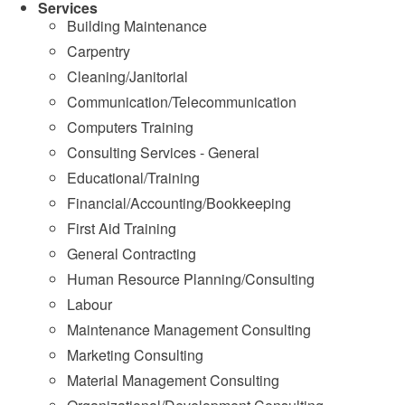
Services
Building Maintenance
Carpentry
Cleaning/Janitorial
Communication/Telecommunication
Computers Training
Consulting Services - General
Educational/Training
Financial/Accounting/Bookkeeping
First Aid Training
General Contracting
Human Resource Planning/Consulting
Labour
Maintenance Management Consulting
Marketing Consulting
Material Management Consulting