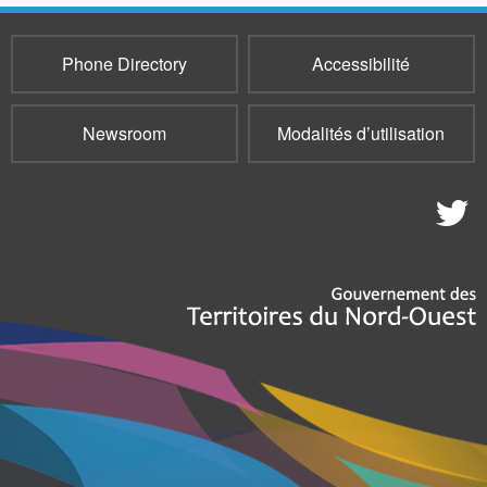
Phone Directory
Accessibilité
Newsroom
Modalités d’utilisation