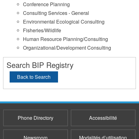
Conference Planning
Consulting Services - General
Environmental Ecological Consulting
Fisheries/Wildlife
Human Resource Planning/Consulting
Organizational/Development Consulting
Search BIP Registry
Back to Search
Phone Directory
Accessibilité
Newsroom
Modalités d’utilisation