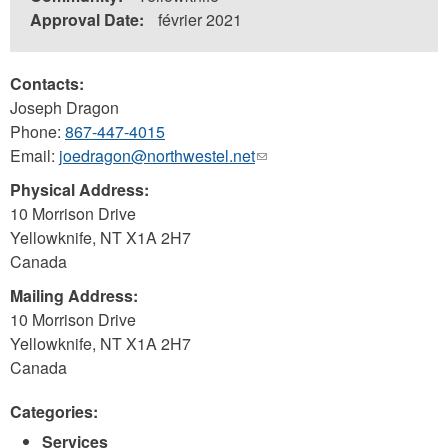
Approval Date:
février 2021
Contacts:
Joseph Dragon
Phone:
867-447-4015
Email:
joedragon@northwestel.net
(link
sends
Physical Address:
e-
10 Morrison Drive
mail)
Yellowknife
,
NT
X1A 2H7
Canada
Mailing Address:
10 Morrison Drive
Yellowknife
,
NT
X1A 2H7
Canada
Categories:
Services