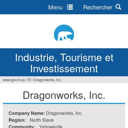
Menu
Rechercher
Jump
to
navigation
Industrie, Tourisme et
Investissement
www.gov.nt.ca
/
ITI
/
Dragonworks, Inc.
Vous
Dragonworks, Inc.
êtes
ici
Company Name:
Dragonworks, Inc.
Region:
North Slave
Community:
Yellowknife