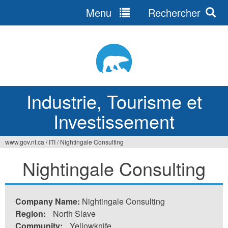
Menu
Rechercher
Jump
to
navigation
Industrie, Tourisme et
Investissement
www.gov.nt.ca
/
ITI
/
Nightingale Consulting
Vous
Nightingale Consulting
êtes
ici
Company Name:
Nightingale Consulting
Region:
North Slave
Community:
Yellowknife