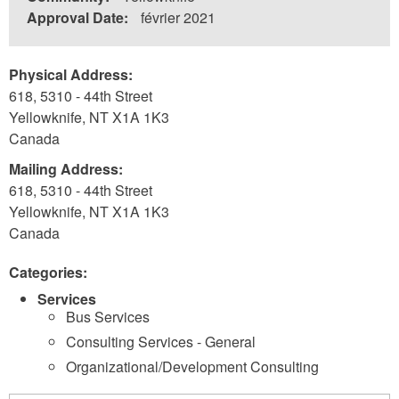
Approval Date:
février 2021
Physical Address:
618, 5310 - 44th Street
Yellowknife
,
NT
X1A 1K3
Canada
Mailing Address:
618, 5310 - 44th Street
Yellowknife
,
NT
X1A 1K3
Canada
Categories:
Services
Bus Services
Consulting Services - General
Organizational/Development Consulting