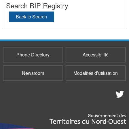
Search BIP Registry
Back to Search
Phone Directory
Accessibilité
Newsroom
Modalités d’utilisation