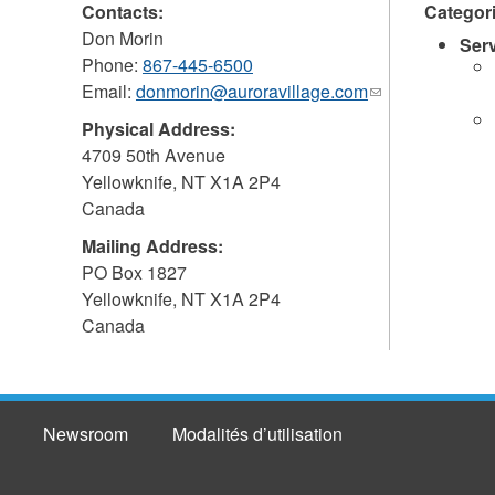
Contacts:
Categor
Don Morin
Ser
Phone:
867-445-6500
Email:
donmorin@auroravillage.com
(link
sends
Physical Address:
e-
4709 50th Avenue
mail)
Yellowknife
,
NT
X1A 2P4
Canada
Mailing Address:
PO Box 1827
Yellowknife
,
NT
X1A 2P4
Canada
Newsroom
Modalités d’utilisation