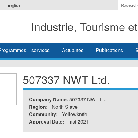
Indiquer
English
les
termes
Industrie, Tourisme e
à
recherc
Programmes + services
Actualités
Publications
S
507337 NWT Ltd.
Company Name:
507337 NWT Ltd.
Region:
North Slave
Community:
Yellowknife
Approval Date:
mai 2021