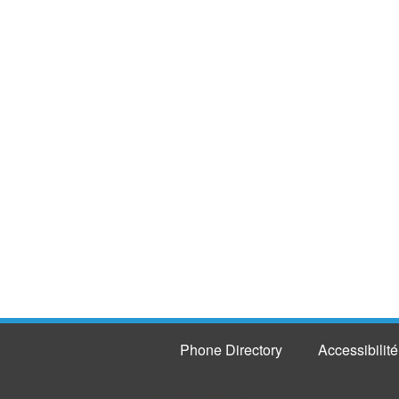
Phone Directory
Accessibilité