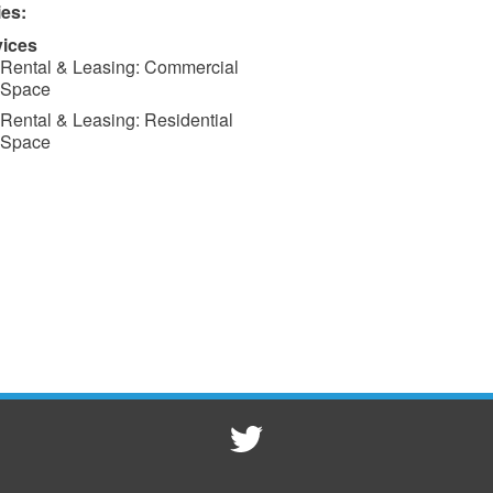
ies:
vices
Rental & Leasing: Commercial
Space
Rental & Leasing: Residential
Space