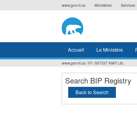
Jump
www.gov.nt.ca
Ministères
Services
to
navigation
Accueil
Le Ministère
www.gov.nt.ca
/
ITI
/
507337 NWT Ltd.
Vous
êtes
Search BIP Registry
ici
Back to Search