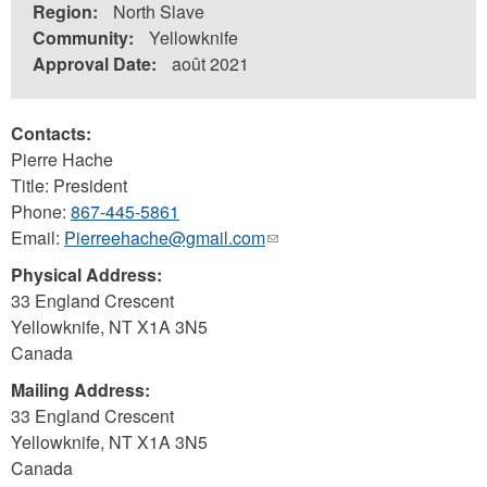
Region:
North Slave
Community:
Yellowknife
Approval Date:
août 2021
Contacts:
Pierre Hache
Title: President
Phone:
867-445-5861
Email:
Pierreehache@gmail.com
(link
sends
Physical Address:
e-
33 England Crescent
mail)
Yellowknife
,
NT
X1A 3N5
Canada
Mailing Address:
33 England Crescent
Yellowknife
,
NT
X1A 3N5
Canada