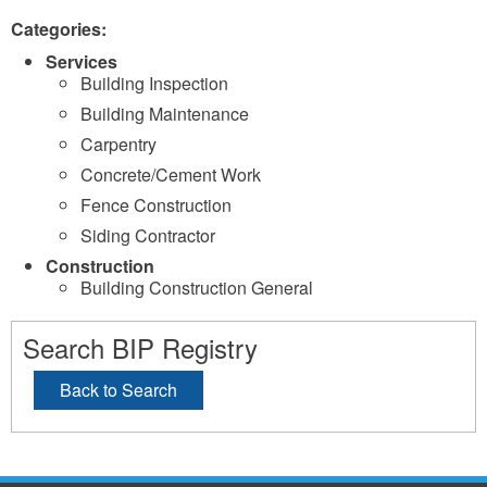
Categories:
Services
Building Inspection
Building Maintenance
Carpentry
Concrete/Cement Work
Fence Construction
Siding Contractor
Construction
Building Construction General
Search BIP Registry
Back to Search