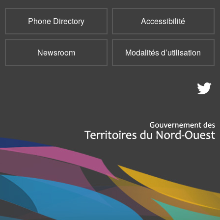
Phone Directory
Accessibilité
Newsroom
Modalités d’utilisation