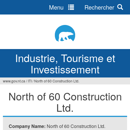
Menu
Rechercher
Jump
to
navigation
Industrie, Tourisme et
Investissement
www.gov.nt.ca
/
ITI
/
North of 60 Construction Ltd.
Vous
North of 60 Construction
êtes
Ltd.
ici
Company Name:
North of 60 Construction Ltd.