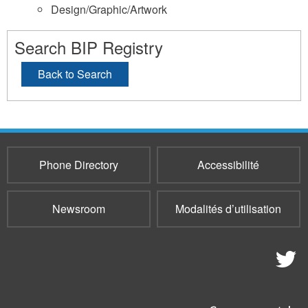
Design/Graphic/Artwork
Search BIP Registry
Back to Search
Phone Directory
Accessibilité
Newsroom
Modalités d’utilisation