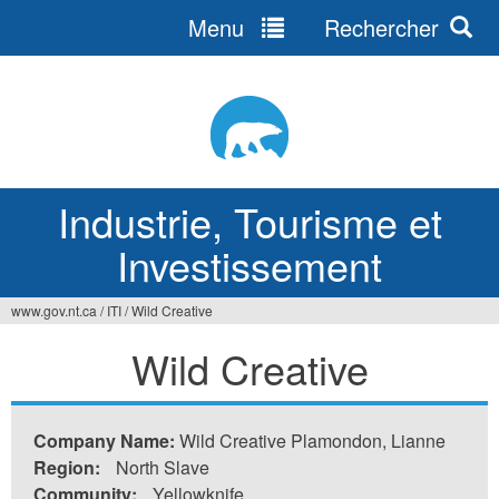
Menu
Rechercher
Jump
to
navigation
Industrie, Tourisme et
Investissement
www.gov.nt.ca
/
ITI
/
Wild Creative
Vous
Wild Creative
êtes
ici
Company Name:
Wild Creative Plamondon, Lianne
Region:
North Slave
Community:
Yellowknife