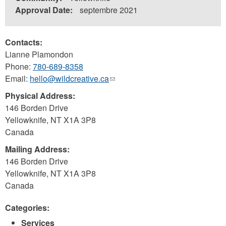
Approval Date:
septembre 2021
Contacts:
Lianne Plamondon
Phone:
780-689-8358
Email:
hello@wildcreative.ca
(link
sends
Physical Address:
e-
146 Borden Drive
mail)
Yellowknife
,
NT
X1A 3P8
Canada
Mailing Address:
146 Borden Drive
Yellowknife
,
NT
X1A 3P8
Canada
Categories:
Services