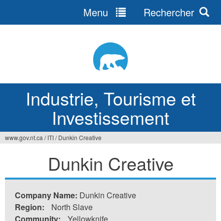
Menu
Rechercher
Jump
to
navigation
Industrie, Tourisme et
Investissement
www.gov.nt.ca
/
ITI
/
Dunkin Creative
Vous
Dunkin Creative
êtes
ici
Company Name:
Dunkin Creative
Region:
North Slave
Community:
Yellowknife