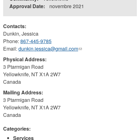
Approval Date:
novembre 2021
Contacts:
Dunkin, Jessica
Phone:
867-445-9785
Email:
dunkin.jessica@gmail.com
(link
sends
Physical Address:
e-
3 Ptarmigan Road
mail)
Yellowknife
,
NT
X1A 2W7
Canada
Mailing Address:
3 Ptarmigan Road
Yellowknife
,
NT
X1A 2W7
Canada
Categories:
Services