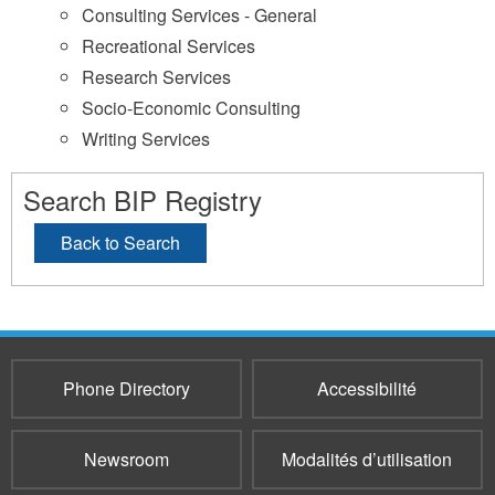
Consulting Services - General
Recreational Services
Research Services
Socio-Economic Consulting
Writing Services
Search BIP Registry
Back to Search
Phone Directory
Accessibilité
Newsroom
Modalités d’utilisation