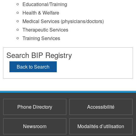
Educational/Training
Health & Welfare
Medical Services (physicians/doctors)
Therapeutic Services
Training Services
Search BIP Registry
Back to Search
Phone Directory
Accessibilité
Newsroom
Modalités d’utilisation