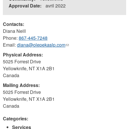
Approval Date:
avril 2022
Contacts:
Diana Neill
Phone:
867-445-7248
Email:
diana@olepekaslp.com
(link
sends
Physical Address:
e-
5025 Forrest Drive
mail)
Yellowknife
,
NT
X1A 2B1
Canada
Mailing Address:
5025 Forrest Drive
Yellowknife
,
NT
X1A 2B1
Canada
Categories:
Services