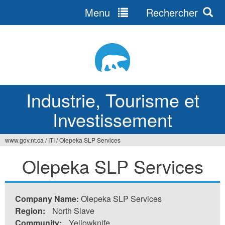
Menu
Rechercher
Jump
to
navigation
Industrie, Tourisme et
Investissement
www.gov.nt.ca
/
ITI
/
Olepeka SLP Services
Vous
Olepeka SLP Services
êtes
ici
Company Name:
Olepeka SLP Services
Region:
North Slave
Community:
Yellowknife