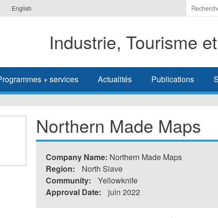
Indiquer
English
les
termes
Industrie, Tourisme e
à
recherc
Programmes + services
Actualités
Publications
S
Northern Made Maps
Company Name:
Northern Made Maps
Region:
North Slave
Community:
Yellowknife
Approval Date:
juin 2022