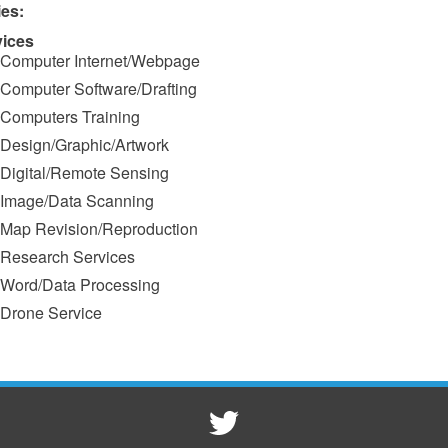
ies:
vices
Computer Internet/Webpage
Computer Software/Drafting
Computers Training
Design/Graphic/Artwork
Digital/Remote Sensing
Image/Data Scanning
Map Revision/Reproduction
Research Services
Word/Data Processing
Drone Service