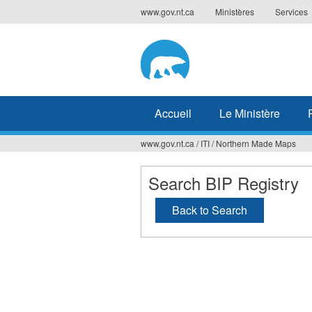
Jump
www.gov.nt.ca
Ministères
Services
to
navigation
Accueil
Le Ministère
www.gov.nt.ca
/
ITI
/
Northern Made Maps
Vous
êtes
Search BIP Registry
ici
Back to Search