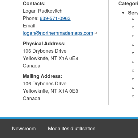
Contacts:
Categor
Logan Rudkevitch
Ser
Phone:
639-571-0963
Email:
logan@northernmademaps.com
(link
sends
Physical Address:
e-
106 Drybones Drive
mail)
Yellowknife
,
NT
X1A 0E8
Canada
Mailing Address:
106 Drybones Drive
Yellowknife
,
NT
X1A 0E8
Canada
Newsroom
Modalités d’utilisation