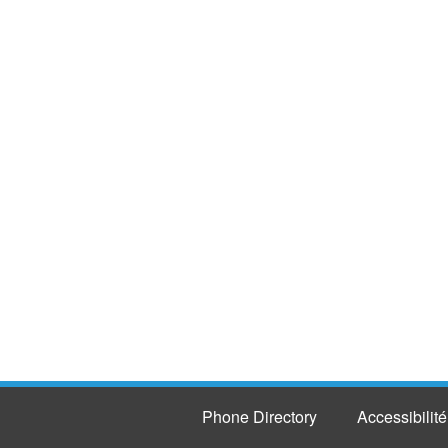
Phone Directory
Accessibilité