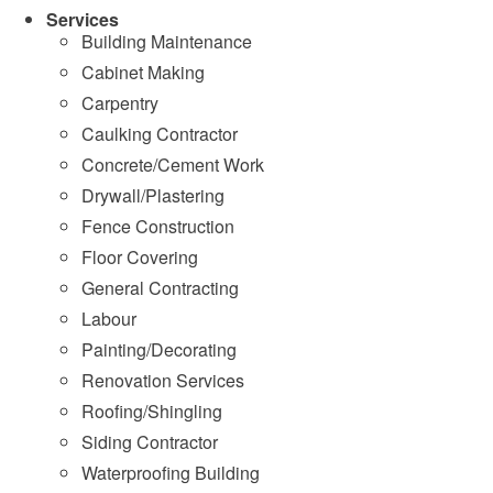
Services
Building Maintenance
Cabinet Making
Carpentry
Caulking Contractor
Concrete/Cement Work
Drywall/Plastering
Fence Construction
Floor Covering
General Contracting
Labour
Painting/Decorating
Renovation Services
Roofing/Shingling
Siding Contractor
Waterproofing Building