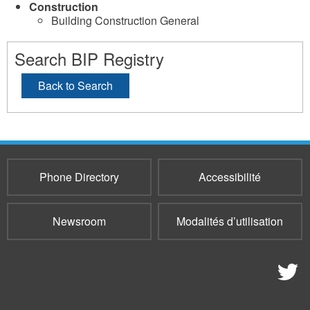
Construction
Building Construction General
Search BIP Registry
Back to Search
Phone Directory
Accessibilité
Newsroom
Modalités d’utilisation