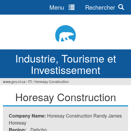
Menu
Rechercher
Jump
to
navigation
Industrie, Tourisme et
Investissement
www.gov.nt.ca
/
ITI
/
Horesay Construction
Vous
Horesay Construction
êtes
ici
Company Name:
Horesay Construction Randy James
Horesay
Region:
Dehcho