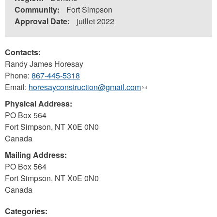
Community:
Fort Simpson
Approval Date:
juillet 2022
Contacts:
Randy James Horesay
Phone:
867-445-5318
Email:
horesayconstruction@gmail.com
(link
sends
Physical Address:
e-
PO Box 564
mail)
Fort Simpson
,
NT
X0E 0N0
Canada
Mailing Address:
PO Box 564
Fort Simpson
,
NT
X0E 0N0
Canada
Categories: