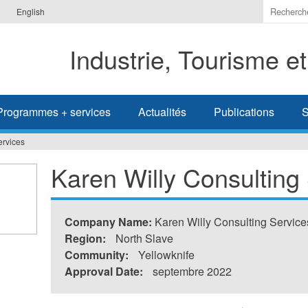
Indiquer
English
les
termes
Industrie, Tourisme e
à
recherc
Programmes + services
Actualités
Publications
S
ervices
Karen Willy Consulting
Company Name:
Karen Willy Consulting Service
Region:
North Slave
Community:
Yellowknife
Approval Date:
septembre 2022