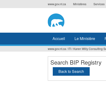
Jump
www.gov.nt.ca
Ministères
Services
to
navigation
Accueil
Le Ministère
www.gov.nt.ca
/
ITI
/
Karen Willy Consulting S
Vous
êtes
Search BIP Registry
ici
Back to Search