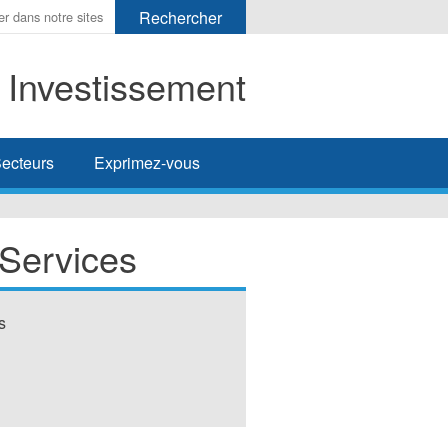
t Investissement
her
ecteurs
Exprimez-vous
 Services
s