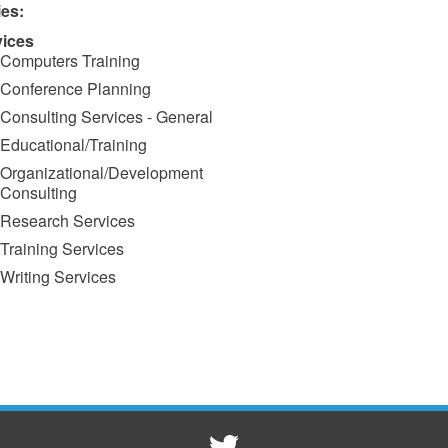
ies:
vices
Computers Training
Conference Planning
Consulting Services - General
Educational/Training
Organizational/Development
Consulting
Research Services
Training Services
Writing Services