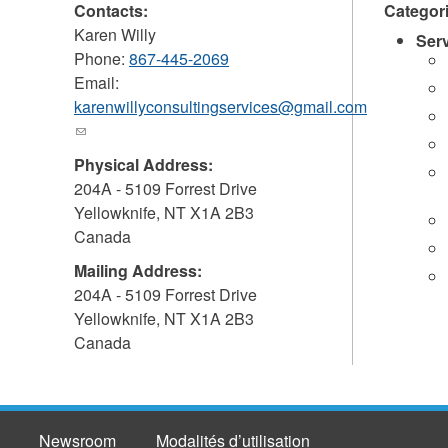
Contacts:
Categor
Karen Willy
Ser
Phone:
867-445-2069
Email:
karenwillyconsultingservices@gmail.com
(link
sends
Physical Address:
e-
204A - 5109 Forrest Drive
mail)
Yellowknife
,
NT
X1A 2B3
Canada
Mailing Address:
204A - 5109 Forrest Drive
Yellowknife
,
NT
X1A 2B3
Canada
Newsroom
Modalités d’utilisation