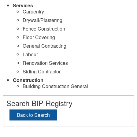
Services
Carpentry
Drywall/Plastering
Fence Construction
Floor Covering
General Contracting
Labour
Renovation Services
Siding Contractor
Construction
Building Construction General
Search BIP Registry
Back to Search