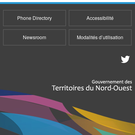
Phone Directory
Accessibilité
Newsroom
Modalités d’utilisation