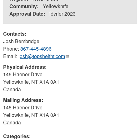
Community:
Yellowknife
Approval Date:
février 2023
Contacts:
Josh Bembridge
Phone:
867-445-4896
Email:
josh@topshelfnt.com
(link
sends
Physical Address:
e-
145 Haener Drive
mail)
Yellowknife
,
NT
X1A 0A1
Canada
Mailing Address:
145 Haener Drive
Yellowknife
,
NT
X1A 0A1
Canada
Categories: