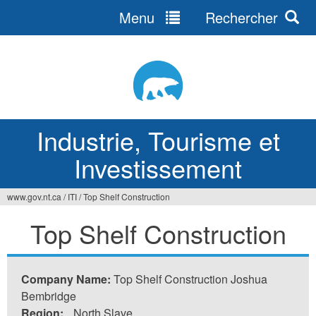
Menu
Rechercher
Jump
to
navigation
Industrie, Tourisme et
Investissement
www.gov.nt.ca
/
ITI
/
Top Shelf Construction
Vous
Top Shelf Construction
êtes
ici
Company Name:
Top Shelf Construction Joshua
Bembridge
Region:
North Slave