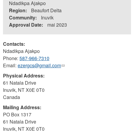
Ndadikpa Ajakpo
Region:
Beaufort Delta
Community:
Inuvik
Approval Date:
mai 2023
Contacts:
Ndadikpa Ajakpo
Phone:
587-966-7310
Email:
ezergcs@gmail.com
(link
sends
Physical Address:
e-
61 Natala Drive
mail)
Inuvik
,
NT
X0E 0T0
Canada
Mailing Address:
PO Box 1317
61 Natala Drive
Inuvik
,
NT
X0E 0T0