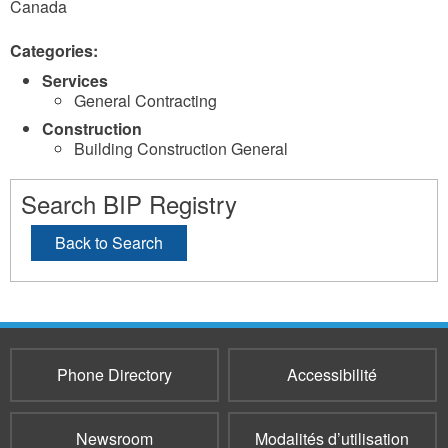
Canada
Categories:
Services
General Contracting
Construction
Building Construction General
Search BIP Registry
Back to Search
Phone Directory
Accessibilité
Newsroom
Modalités d’utilisation