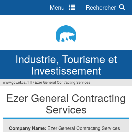
Menu
Rechercher
Jump
to
navigation
Industrie, Tourisme et
Investissement
www.gov.nt.ca
/
ITI
/
Ezer General Contracting Services
Vous
Ezer General Contracting
êtes
Services
ici
Company Name:
Ezer General Contracting Services