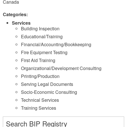
Canada
Categories:
Services
Building Inspection
Educational/Training
Financial/Accounting/Bookkeeping
Fire Equipment Testing
First Aid Training
Organizational/Development Consulting
Printing/Production
Serving Legal Documents
Socio-Economic Consulting
Technical Services
Training Services
Search BIP Registry