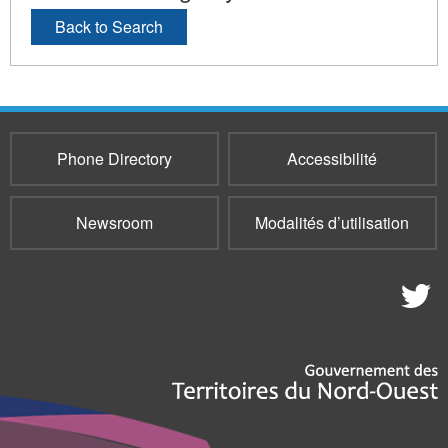
Back to Search
Phone Directory
Accessibilité
Newsroom
Modalités d’utilisation