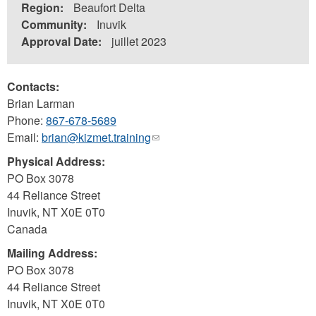
Region:
Beaufort Delta
Community:
Inuvik
Approval Date:
juillet 2023
Contacts:
Brian Larman
Phone:
867-678-5689
Email:
brian@kizmet.training
(link
sends
Physical Address:
e-
PO Box 3078
mail)
44 Reliance Street
Inuvik
,
NT
X0E 0T0
Canada
Mailing Address:
PO Box 3078
44 Reliance Street
Inuvik
,
NT
X0E 0T0