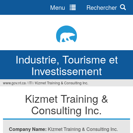
Menu
Rechercher
Jump
to
navigation
Industrie, Tourisme et
Investissement
www.gov.nt.ca
/
ITI
/
Kizmet Training & Consulting Inc.
Vous
Kizmet Training &
êtes
Consulting Inc.
ici
Company Name:
Kizmet Training & Consulting Inc.