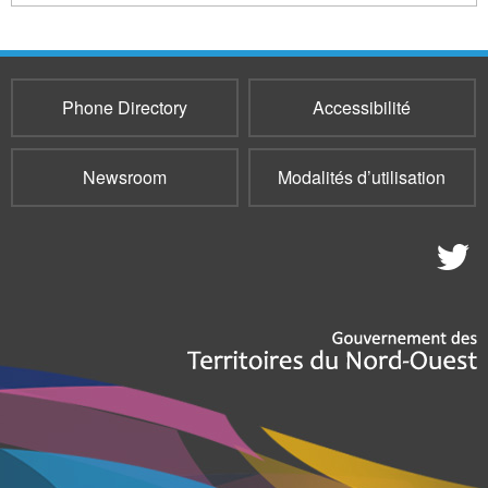
Phone Directory
Accessibilité
Newsroom
Modalités d’utilisation