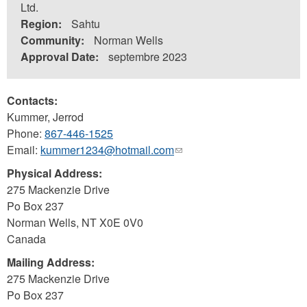
Ltd.
Region:
Sahtu
Community:
Norman Wells
Approval Date:
septembre 2023
Contacts:
Kummer, Jerrod
Phone:
867-446-1525
Email:
kummer1234@hotmail.com
(link
sends
Physical Address:
e-
275 Mackenzie Drive
mail)
Po Box 237
Norman Wells
,
NT
X0E 0V0
Canada
Mailing Address:
275 Mackenzie Drive
Po Box 237