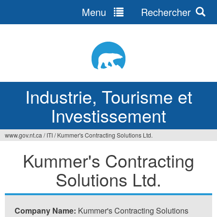
Menu
Rechercher
Jump
to
navigation
Industrie, Tourisme et
Investissement
www.gov.nt.ca
/
ITI
/
Kummer's Contracting Solutions Ltd.
Vous
Kummer's Contracting
êtes
Solutions Ltd.
ici
Company Name:
Kummer's Contracting Solutions