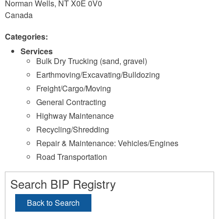
Norman Wells
,
NT
X0E 0V0
Canada
Categories:
Services
Bulk Dry Trucking (sand, gravel)
Earthmoving/Excavating/Bulldozing
Freight/Cargo/Moving
General Contracting
Highway Maintenance
Recycling/Shredding
Repair & Maintenance: Vehicles/Engines
Road Transportation
Search BIP Registry
Back to Search