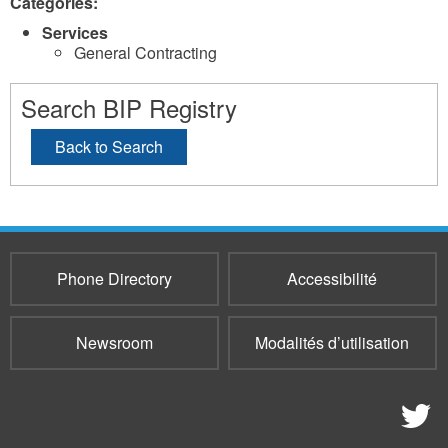
Categories:
Services
General Contracting
Search BIP Registry
Back to Search
Phone Directory
Accessibilité
Newsroom
Modalités d’utilisation