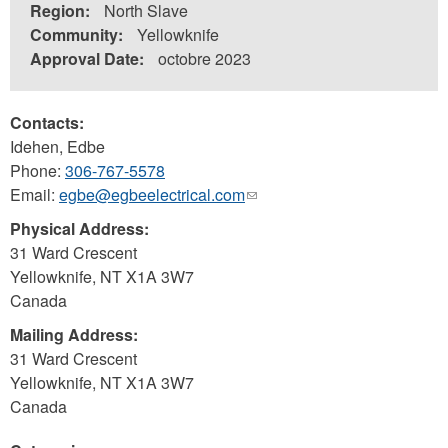
Region:
North Slave
Community:
Yellowknife
Approval Date:
octobre 2023
Contacts:
Idehen, Edbe
Phone:
306-767-5578
Email:
egbe@egbeelectrical.com
(link
sends
Physical Address:
e-
31 Ward Crescent
mail)
Yellowknife
,
NT
X1A 3W7
Canada
Mailing Address:
31 Ward Crescent
Yellowknife
,
NT
X1A 3W7
Canada