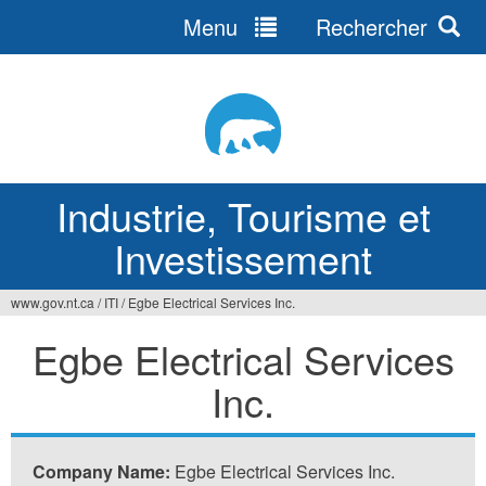
Menu
Rechercher
Jump
to
navigation
Industrie, Tourisme et
Investissement
www.gov.nt.ca
/
ITI
/
Egbe Electrical Services Inc.
Vous
Egbe Electrical Services
êtes
Inc.
ici
Company Name:
Egbe Electrical Services Inc.