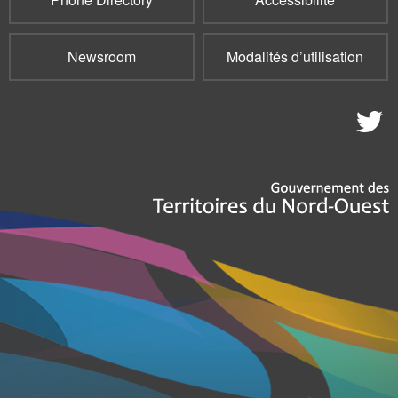
Newsroom
Modalités d’utilisation