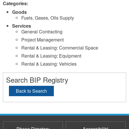
Categories:
Goods
Fuels, Gases, Oils Supply
Services
General Contracting
Project Management
Rental & Leasing: Commercial Space
Rental & Leasing: Equipment
Rental & Leasing: Vehicles
Search BIP Registry
Back to Search
Phone Directory
Accessibilité