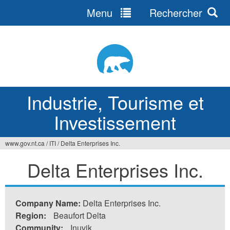
Menu
Rechercher
Jump
to
navigation
Industrie, Tourisme et
Investissement
www.gov.nt.ca
/
ITI
/
Delta Enterprises Inc.
Vous
Delta Enterprises Inc.
êtes
ici
Company Name:
Delta Enterprises Inc.
Region:
Beaufort Delta
Community:
Inuvik