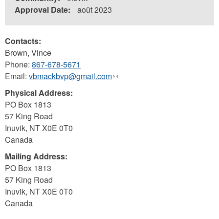
Approval Date:
août 2023
Contacts:
Brown, Vince
Phone:
867-678-5671
Email:
vbmackbvp@gmail.com
(link
sends
Physical Address:
e-
PO Box 1813
mail)
57 King Road
Inuvik
,
NT
X0E 0T0
Canada
Mailing Address:
PO Box 1813
57 King Road
Inuvik
,
NT
X0E 0T0
Canada